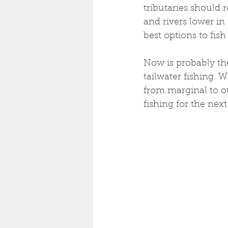
tributaries should 
and rivers lower in
best options to fis
Now is probably the
tailwater fishing. W
from marginal to out
fishing for the next