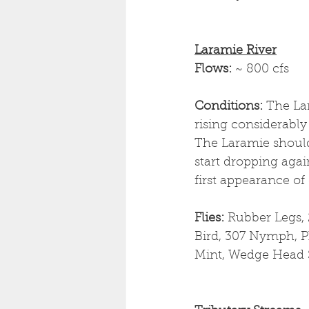
Laramie River
Flows: 
~ 800 cfs
Conditions: 
The La
rising considerably 
The Laramie should 
start dropping agai
first appearance of
Flies: 
Rubber Legs, 
Bird, 307 Nymph, Ph
Mint, Wedge Head 