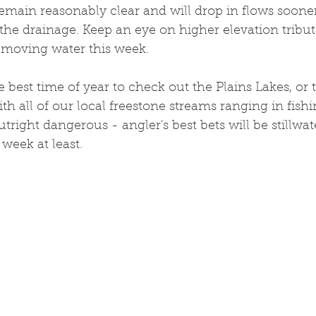
remain reasonably clear and will drop in flows soone
 the drainage. Keep an eye on higher elevation tributa
h moving water this week. 
 best time of year to check out the Plains Lakes, or 
ith all of our local freestone streams ranging in fishi
right dangerous - angler's best bets will be stillwate
 week at least. 