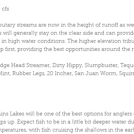
 cfs
butary streams are now in the height of runoff as wel
s will generally stay on the clear side and can provid
 in high water conditions. The higher elevation trib
rop first, providing the best opportunities around the
edge Head Streamer, Dirty Hippy, Slumpbuster, Tequee
 Mint, Rubber Legs, 20 Incher, San Juan Worm, Squ
ins Lakes will be one of the best options for anglers 
s up. Expect fish to be in a little bit deeper water d
peratures, with fish cruising the shallows in the earl