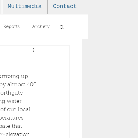
Multimedia
Contact
Reports
Archery
 jumping up 
 by almost 400 
orthgate 
ng water 
of our local 
peratures 
pate that 
er-elevation 