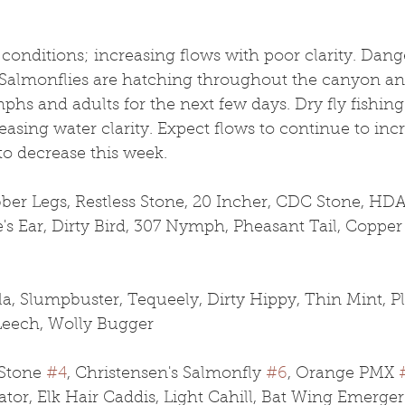
conditions; increasing flows with poor clarity. Dan
. Salmonflies are hatching throughout the canyon an
hs and adults for the next few days. Dry fly fishin
asing water clarity. Expect flows to continue to inc
to decrease this week. 
r Legs, Restless Stone, 20 Incher, CDC Stone, HDA
e's Ear, Dirty Bird, 307 Nymph, Pheasant Tail, Copper
la, Slumpbuster, Tequeely, Dirty Hippy, Thin Mint, Pl
Leech, Wolly Bugger
Stone 
#4
, Christensen's Salmonfly 
#6
, Orange PMX 
lator, Elk Hair Caddis, Light Cahill, Bat Wing Emerger