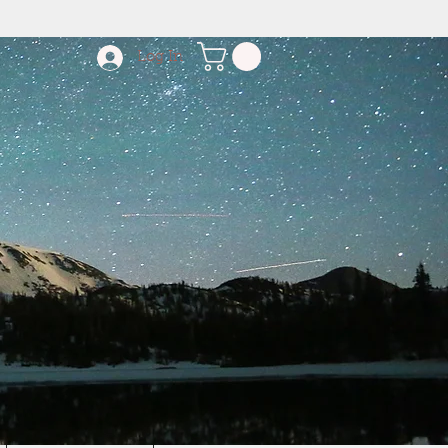
Log In