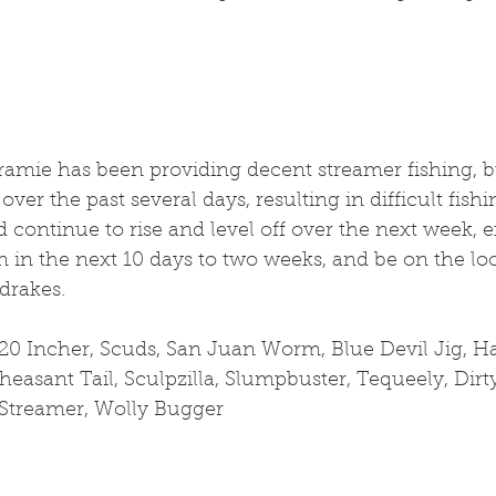
ramie has been providing decent streamer fishing, b
over the past several days, resulting in difficult fishi
continue to rise and level off over the next week, e
n in the next 10 days to two weeks, and be on the loo
 drakes.
20 Incher, Scuds, San Juan Worm, Blue Devil Jig, Har
easant Tail, Sculpzilla, Slumpbuster, Tequeely, Dirt
Streamer, Wolly Bugger