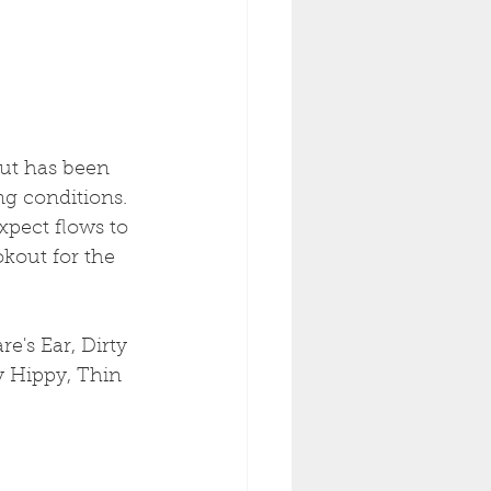
ut has been 
ng conditions. 
xpect flows to 
kout for the 
e's Ear, Dirty 
y Hippy, Thin 