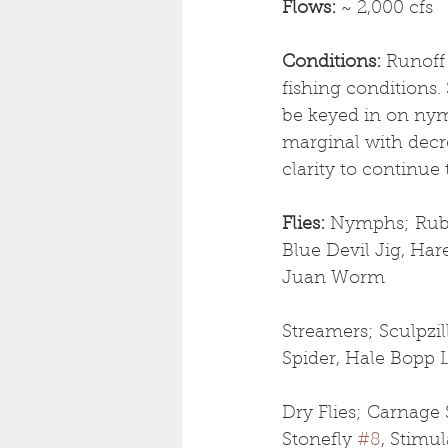
Flows: 
~ 2,000 cfs
Conditions: 
Runoff 
fishing conditions
be keyed in on nymp
marginal with decre
clarity to continue 
Flies: 
Nymphs; Rubbe
Blue Devil Jig, Har
Juan Worm
Streamers; Sculpzil
Spider, Hale Bopp 
Dry Flies; Carnage 
Stonefly 
#8
, Stimu