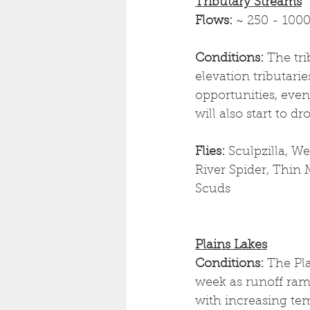
Tributary Streams
Flows: 
~ 250 - 1000
Conditions: 
The tri
elevation tributarie
opportunities, even
will also start to d
Flies: 
Sculpzilla, W
River Spider, Thin
Scuds
Plains Lakes
Conditions: 
The Pla
week as runoff ramp
with increasing tem