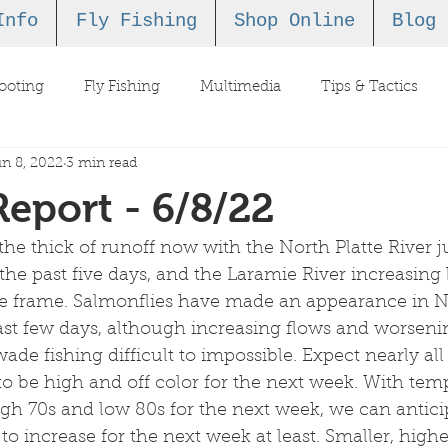
Info
Fly Fishing
Shop Online
Blog
ooting
Fly Fishing
Multimedia
Tips & Tactics
n 8, 2022
3 min read
Report - 6/8/22
n the thick of runoff now with the North Platte River
 the past five days, and the Laramie River increasing
me frame. Salmonflies have made an appearance in N
st few days, although increasing flows and worseni
de fishing difficult to impossible. Expect nearly all 
to be high and off color for the next week. With tem
igh 70s and low 80s for the next week, we can antici
 to increase for the next week at least. Smaller, high