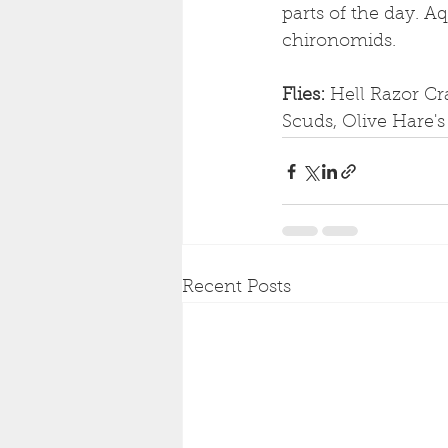
parts of the day. Aq
chironomids.
Flies: 
Hell Razor Cr
Scuds, Olive Hare'
Recent Posts