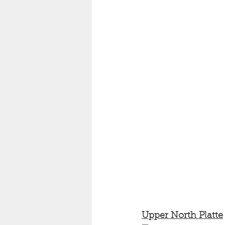
Upper North Platte