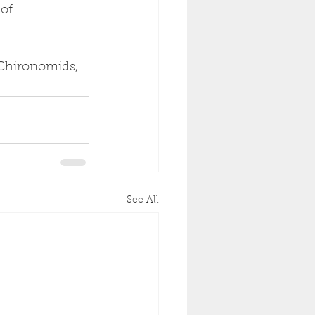
of 
 Chironomids, 
See All