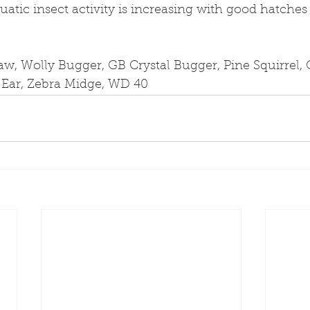
uatic insect activity is increasing with good hatches 
aw, Wolly Bugger, GB Crystal Bugger, Pine Squirrel,
s Ear, Zebra Midge, WD 40