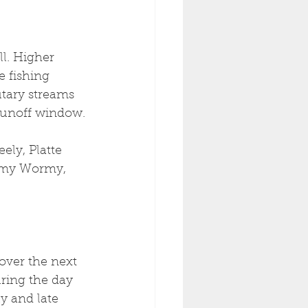
l. Higher 
e fishing 
utary streams 
 runoff window.
ly, Platte 
irmy Wormy, 
over the next 
uring the day 
y and late 