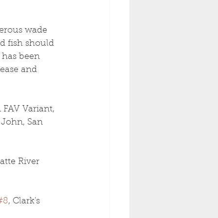
gerous wade 
d fish should 
g has been 
rease and 
 FAV Variant, 
 John, San 
atte River 
#8
, Clark's 