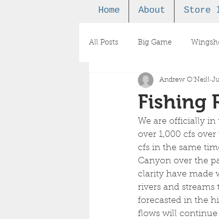
Home
About
Store 
All Posts
Big Game
Wingsh
Andrew O'Neill
Ju
Podcast
Fishing 
We are officially i
over 1,000 cfs over
cfs in the same ti
Canyon over the pa
clarity have made wa
rivers and streams 
forecasted in the h
flows will continue