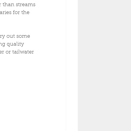
r than streams 
ries for the 
try out some 
ng quality 
r or tailwater 