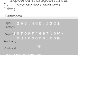
Explore other categories in this
Fly
blog or check back later.
Fishing
Multimedia
307.460.2221
Tips &
Tactics
info@freeflow-
Reports
outdoors.com
Archery
Podcast
FREEFLOW OUTDOORS
© 2026 by Freeflow Outdoors