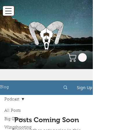
Sign Up
Blog
Podcast
All Posts
Posts Coming Soon
Big Game
Wingshooting