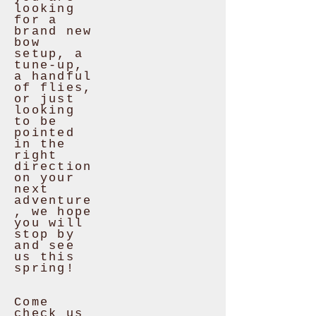
looking
for a
brand new
bow
setup, a
tune-up,
a handful
of flies,
or just
looking
to be
pointed
in the
right
direction
on your
next
adventure
, we hope
you will
stop by
and see
us this
spring!
Come
check us