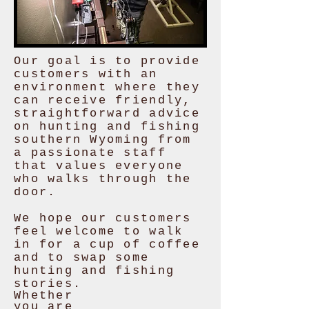
Our goal is to provide
customers with an
environment where they
can receive friendly,
straightforward advice
on hunting and fishing
southern Wyoming from
a passionate staff
that values everyone
who walks through the
door.
We hope our customers
feel welcome to walk
in for a cup of coffee
and to swap some
hunting and fishing
stories.
Whether
you are