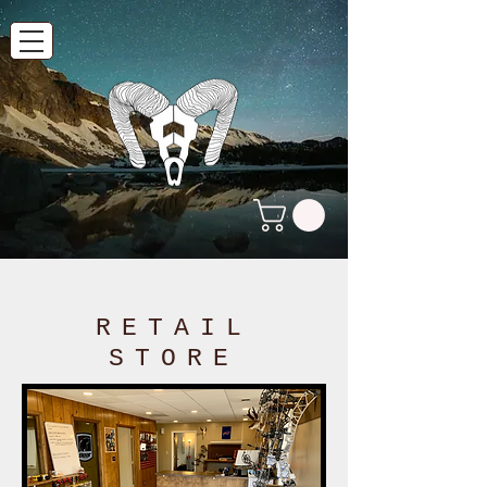
RETAIL
STORE