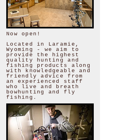
Now open!
Located in Laramie,
Wyoming - we aim to
provide the highest
quality hunting and
fishing products along
with knowledgeable and
friendly advice from
an experienced staff
who live and breath
bowhunting and fly
fishing.