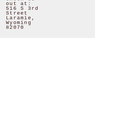
out at:
516 S 3rd
Street
Laramie,
Wyoming
82070
CURRENT
STORE
HOURS:
Monday
8am - 6pm
Tuesday
CLOSED
Wed - Fri
8am - 6pm
Saturday
8am - 4pm
Sunday
10am -
4pm