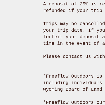
A deposit of 25% is re
refunded if your trip 
Trips may be cancelled
your trip date. If you
forfeit your deposit a
time in the event of a
Please contact us wit
*Freeflow Outdoors is 
including individuals 
Wyoming Board of Land
*Freeflow Outdoors cur