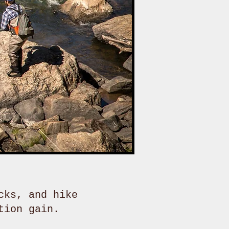
cks, and hike
tion gain.