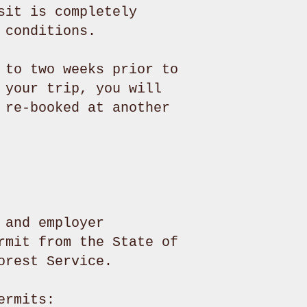
sit is completely
 conditions.
 to two weeks prior to
 your trip, you will
 re-booked at another
 and employer
rmit from the State of
Forest Service.
ermits: