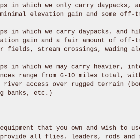
ps in which we only carry daypacks, a
minimal elevation gain and some off-t
ps in which we carry daypacks, and hi
ation gain and a fair amount of off-t
r fields, stream crossings, wading al
ps in which we may carry heavier, int
nces range from 6-10 miles total, wit
 river access over rugged terrain (bo
g banks, etc.)
equipment that you own and wish to us
provide all flies, leaders, rods and 