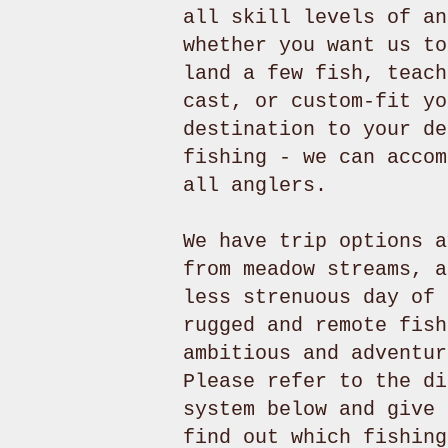
all skill levels of an
whether you want us to
land a few fish, teach
cast, or custom-fit yo
destination to your de
fishing - we can accom
all anglers.
We have trip options a
from meadow streams, a
less strenuous day of 
rugged and remote fish
ambitious and adventur
Please refer to the di
system below and give 
find out which fishing