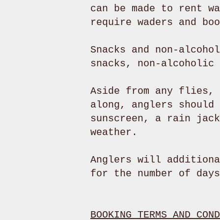
can be made to rent wa
require waders and bo
Snacks and non-alcohol
snacks, non-alcoholic
Aside from any flies, 
along, anglers should 
sunscreen, a rain jack
weather.
Anglers will additiona
for the number of days
BOOKING TERMS AND COND