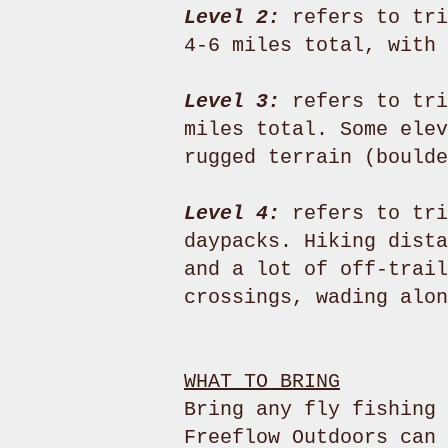
Level 2:
refers to tri
4-6 miles total, with 
Level 3:
refers to tri
miles total. Some elev
rugged terrain (boulde
Level 4:
refers to tri
daypacks. Hiking dista
and a lot of off-trail
crossings, wading alon
WHAT TO BRING
Bring any fly fishing 
Freeflow Outdoors can 