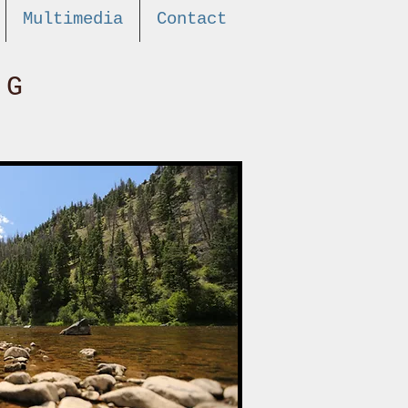
Multimedia
Contact
NG