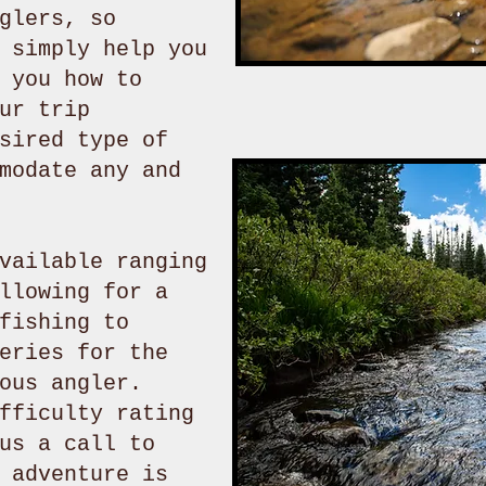
glers, so
 simply help you
 you how to
ur trip
sired type of
modate any and
vailable ranging
llowing for a
fishing to
eries for the
ous angler.
fficulty rating
us a call to
 adventure is