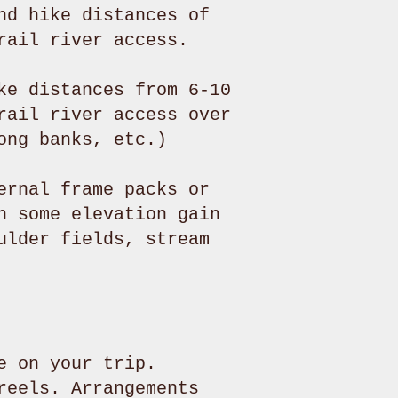
nd hike distances of
rail river access.
ke distances from 6-10
rail river access over
ong banks, etc.)
ernal frame packs or
h some elevation gain
ulder fields, stream
e on your trip.
reels. Arrangements