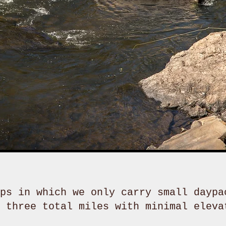
ps in which we only carry small daypa
n three total miles with minimal eleva