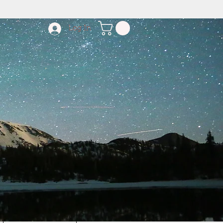
Log In