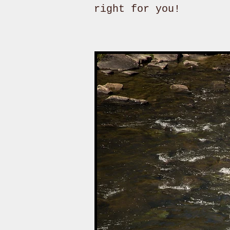
right for you!