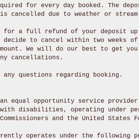
quired for every day booked. The depo
is cancelled due to weather or stream
 for a full refund of your deposit up
 decide to cancel within two weeks of
mount. We will do our best to get you
ny cancellations.
h any questions regarding booking.
an equal opportunity service provider
with disabilities, operating under pe
 Commissioners and the United States 
rently operates under the following p