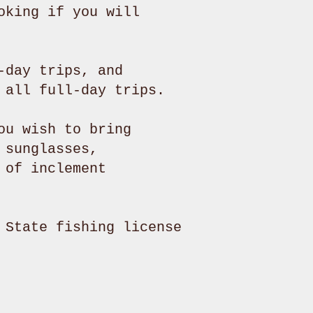
oking if you will
-day trips, and
n all full-day trips.
ou wish to bring
 sunglasses,
 of inclement
 State fishing license