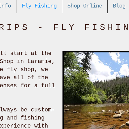
Info
Fly Fishing
Shop Online
Blog
RIPS - FLY FISHI
ll start at the
Shop in Laramie,
e fly shop, we
ave all of the
enses for a full
lways be custom-
g and fishing
xperience with