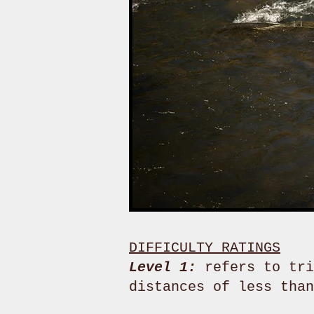
DIFFICULTY RATINGS
Level 1:
refers to tri
distances of less tha