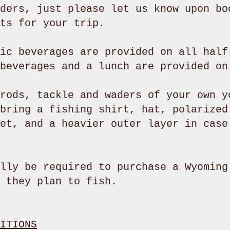
ders, just please let us know upon bo
ots for your trip.
ic beverages are provided on all half
 beverages and a lunch are provided o
rods, tackle and waders of your own y
bring a fishing shirt, hat, polarized
et, and a heavier outer layer in case
lly be required to purchase a Wyoming
 they plan to fish.
ITIONS