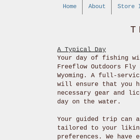
Home
About
Store 
T
A Typical Day
Your day of fishing wi
Freeflow Outdoors Fly 
Wyoming. A full-servic
will ensure that you h
necessary gear and lic
day on the water.
Your guided trip can a
tailored to your likin
preferences. We have e