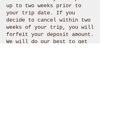
up to two weeks prior to
your trip date. If you
decide to cancel within two
weeks of your trip, you will
forfeit your deposit amount.
We will do our best to get
you re-booked at another
time in the event of any
cancellations.
Please contact us with any
questions regarding
booking.
307.460.2221
info@freeflow-
outdoors.com