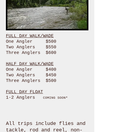
FULL DAY WALK/WADE
One Angler $500
Two Anglers $550
Three Anglers $600
HALF DAY WALK/WADE
One Angler $400
Two Anglers $450
Three Anglers $500
FULL DAY FLOAT
1-2 Anglers
COMING SOON*
All trips include flies and
tackle, rod and reel, non-