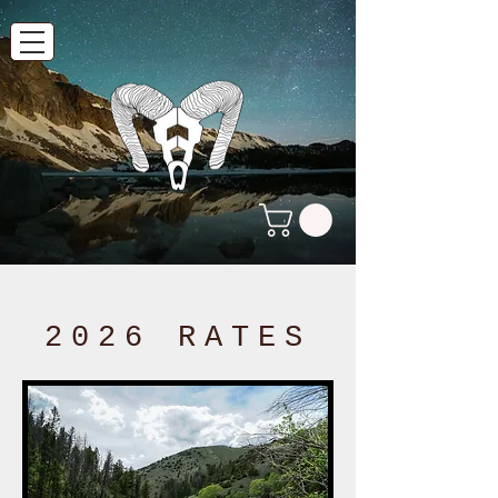
2026 RATES