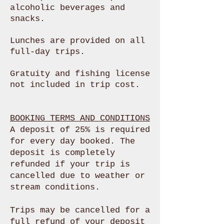
alcoholic beverages and
snacks
.
Lunches are provided on all
full-day trips.
Gratuity and fishing license
not included in trip cost.
BOOKING TERMS AND CONDITIONS
A deposit of 25% is required
for every day booked. The
deposit is completely
refunded if your trip is
cancelled due to weather or
stream conditions.
Trips may be cancelled for a
full refund of your deposit