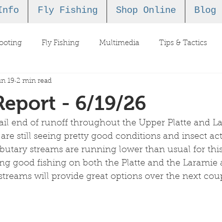
Info
Fly Fishing
Shop Online
Blog
ooting
Fly Fishing
Multimedia
Tips & Tactics
n 19
2 min read
Report - 6/19/26
ail end of runoff throughout the Upper Platte and L
e still seeing pretty good conditions and insect activ
ributary streams are running lower than usual for this
g good fishing on both the Platte and the Laramie a
 streams will provide great options over the next cou