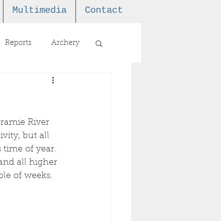
Multimedia
Contact
Reports
Archery
aramie River 
ity, but all 
 time of year. 
nd all higher 
ple of weeks. 