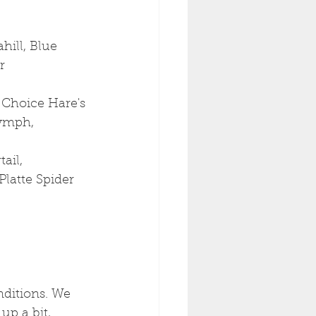
ill, Blue 
r
 Choice Hare's 
ymph, 
ail, 
Platte Spider
ditions. We 
up a bit, 