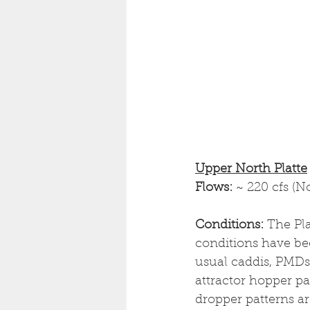
Upper North Platte
Flows: 
~ 220 cfs (N
Conditions: 
The Pla
conditions have bee
usual caddis, PMDs
attractor hopper pa
dropper patterns ar