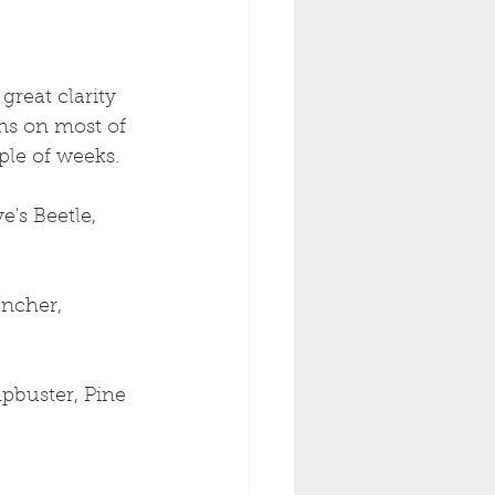
reat clarity 
ns on most of 
ple of weeks.
's Beetle, 
ncher, 
pbuster, Pine 