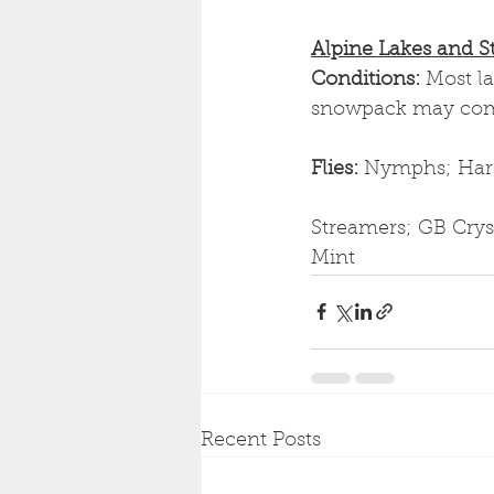
Alpine Lakes and S
Conditions: 
Most l
snowpack may compl
Flies: 
Nymphs; Hare'
Streamers; GB Cryst
Mint
Recent Posts