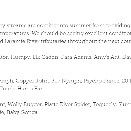
ry streams are coming into summer form providing g
emperatures. We should be seeing excellent conditio
d Laramie River tributaries throughout the next cou
ator, Humpy, Elk Caddis, Para Adams, Amy's Ant, Dave
mph, Copper John, 307 Nymph, Psycho Prince, 20 I
Torch, Hare's Ear
t, Wolly Bugger, Platte River Spider, Tequeely, Slum
pie, Baby Gonga