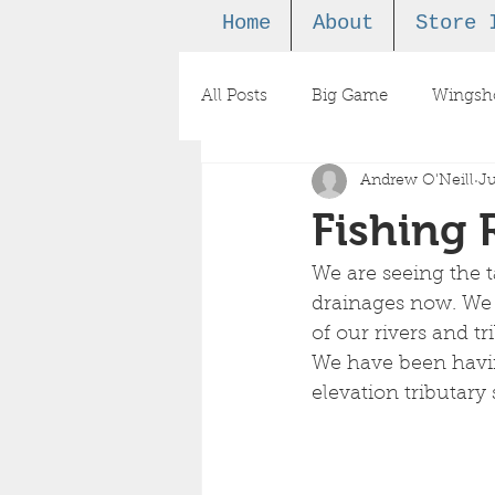
Home
About
Store 
All Posts
Big Game
Wingsh
Andrew O'Neill
Ju
Podcast
Fishing 
We are seeing the t
drainages now. We ar
of our rivers and t
We have been havin
elevation tributary