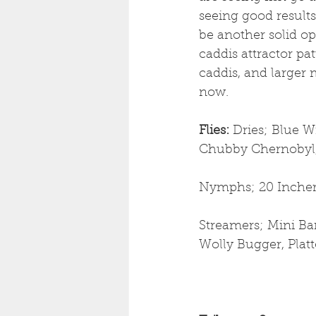
seeing good result
be another solid op
caddis attractor pat
caddis, and larger 
now.
Flies: 
Dries;
Blue Wi
Chubby Chernobyl, 
Nymphs; 20 Incher
Streamers; Mini Ban
Wolly Bugger, Plat