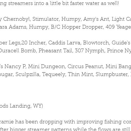
g streamers into a little bit faster water as well!
Chernobyl, Stimulator, Humpy, Amy's Ant, Light Cah
 Para Adams, Humpy, B/C Hopper Dropper, 409 Yeage
er Legs,20 Incher, Caddis Larva, Blowtorch, Guide's
Duracell Bomb, Pheasant Tail, 307 Nymph, Prince N
's Nancy P, Mini Dungeon, Circus Peanut, Mini Bangt
gar, Sculpzilla, Tequeely, Thin Mint, Slumpbuster, 
oods Landing, WY)
ramie has been dropping with improving fishing con
fter bigger streamer patterns while the flows are still 