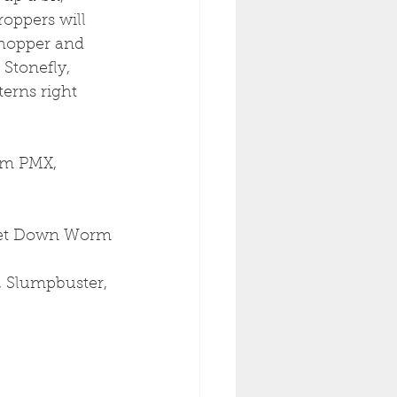
oppers will 
 hopper and 
 Stonefly, 
erns right 
am PMX, 
 Get Down Worm
, Slumpbuster, 