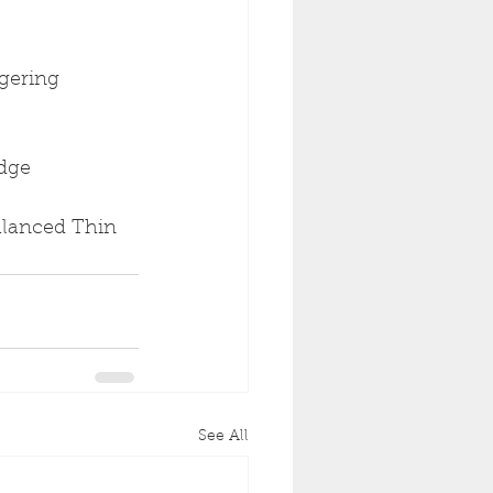
gering 
idge
Balanced Thin 
See All