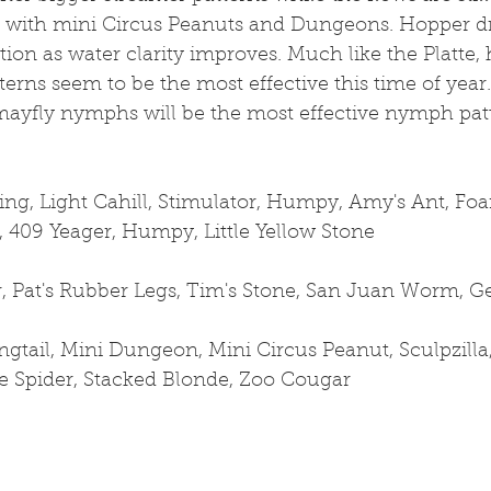
s with mini Circus Peanuts and Dungeons. Hopper dr
tion as water clarity improves. Much like the Platte,
terns seem to be the most effective this time of year.
mayfly nymphs will be the most effective nymph patt
ng, Light Cahill, Stimulator, Humpy, Amy's Ant, Fo
409 Yeager, Humpy, Little Yellow Stone
, Pat's Rubber Legs, Tim's Stone, San Juan Worm,
gtail, Mini Dungeon, Mini Circus Peanut, Sculpzilla
te Spider, Stacked Blonde, Zoo Cougar