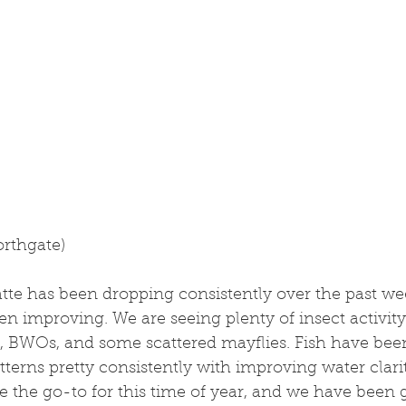
orthgate)
tte has been dropping consistently over the past we
n improving. We are seeing plenty of insect activity
, BWOs, and some scattered mayflies. Fish have been 
tterns pretty consistently with improving water clari
e the go-to for this time of year, and we have been g