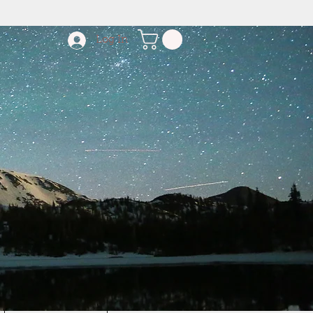
Log In