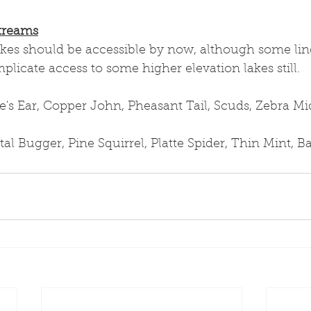
treams
akes should be accessible by now, although some lin
icate access to some higher elevation lakes still.
s Ear, Copper John, Pheasant Tail, Scuds, Zebra M
al Bugger, Pine Squirrel, Platte Spider, Thin Mint, 