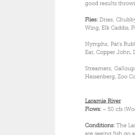
good results throwin
Flies: 
Dries;
Chubby 
Wing, Elk Caddis,
Nymphs; Pat's Rubb
Ear, Copper John, 
Streamers; Galloup
Heisenberg, Zoo Cou
Laramie River
Flows: 
~ 50 cfs (W
Conditions: 
The La
are seeing fish go a