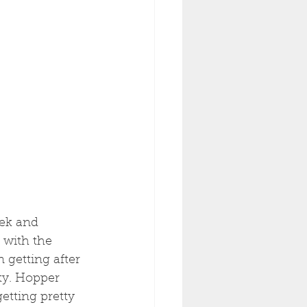
ek and 
 with the 
getting after 
ty. Hopper 
etting pretty 