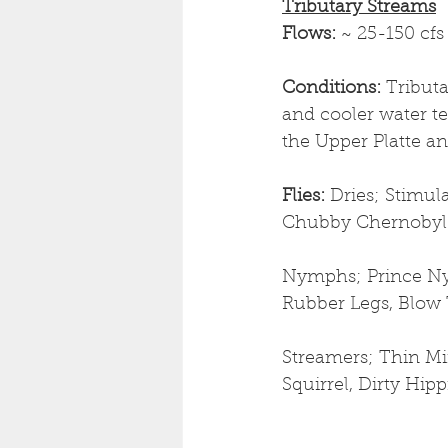
Tributary Streams
Flows: 
~ 25-150 cfs
Conditions: 
Tributa
and cooler water t
the Upper Platte an
Flies: 
Dries; Stimul
Chubby Chernobyl
Nymphs; Prince Ny
Rubber Legs, Blow 
Streamers; Thin Min
Squirrel, Dirty Hip