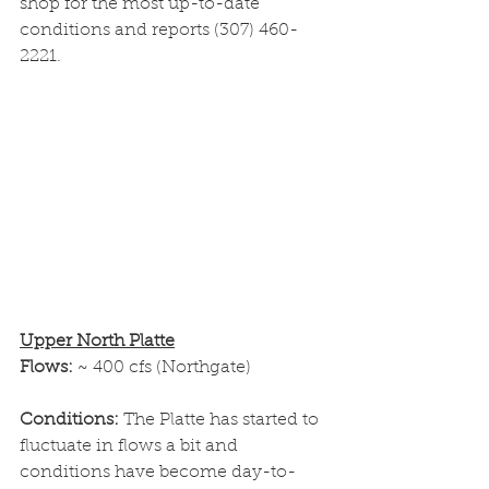
shop for the most up-to-date 
conditions and reports (307) 460-
2221.
Upper North Platte
Flows: 
~ 400 cfs (Northgate)
Conditions: 
The Platte has started to 
fluctuate in flows a bit and 
conditions have become day-to-