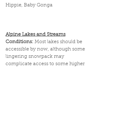
Hippie, Baby Gonga
Alpine Lakes and Streams
Conditions: 
Most lakes should be 
accessible by now, although some 
lingering snowpack may 
complicate access to some higher 
elevation lakes still.
Flies: 
Nymphs; Hare's Ear, Copper 
John, Pheasant Tail, Scuds, Zebra 
Midge
Streamers; GB Crystal Bugger, Pine 
Squirrel, Platte Spider, Thin Mint, 
Balanced Thin Mint