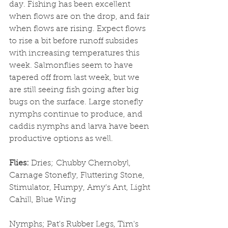
day. Fishing has been excellent 
when flows are on the drop, and fair 
when flows are rising. Expect flows 
to rise a bit before runoff subsides 
with increasing temperatures this 
week. Salmonflies seem to have 
tapered off from last week, but we 
are still seeing fish going after big 
bugs on the surface. Large stonefly 
nymphs continue to produce, and 
caddis nymphs and larva have been 
productive options as well.
Flies: 
Dries;
Chubby Chernobyl, 
Carnage Stonefly, Fluttering Stone, 
Stimulator, Humpy, Amy's Ant, Light 
Cahill, Blue Wing
Nymphs; Pat's Rubber Legs, Tim's 