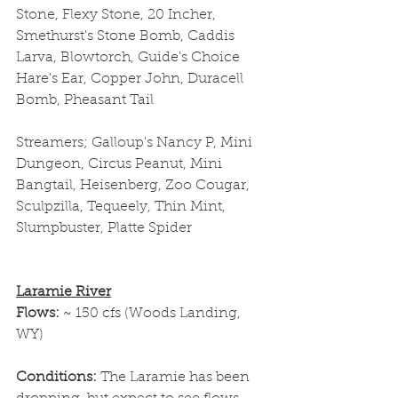
Stone, Flexy Stone, 20 Incher, 
Smethurst's Stone Bomb, Caddis 
Larva, Blowtorch, Guide's Choice 
Hare's Ear, Copper John, Duracell 
Bomb, Pheasant Tail
Streamers; Galloup's Nancy P, Mini 
Dungeon, Circus Peanut, Mini 
Bangtail, Heisenberg, Zoo Cougar, 
Sculpzilla, Tequeely, Thin Mint, 
Slumpbuster, Platte Spider
Laramie River
Flows: 
~ 150 cfs (Woods Landing, 
WY)
Conditions: 
The Laramie has been 