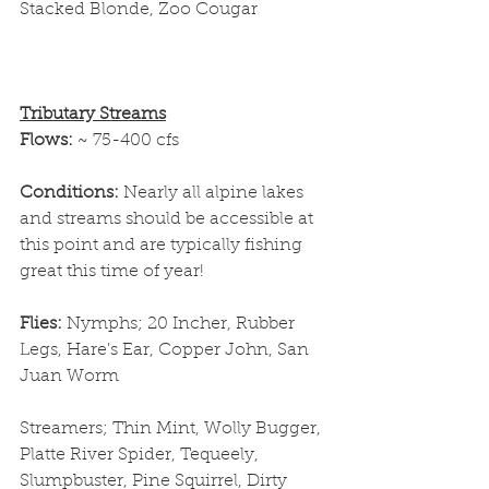
Stacked Blonde, Zoo Cougar
Tributary Streams
Flows: 
~ 75-400 cfs
Conditions: 
Nearly all alpine lakes 
and streams should be accessible at 
this point and are typically fishing 
great this time of year!
Flies: 
Nymphs; 20 Incher, Rubber 
Legs, Hare's Ear, Copper John, San 
Juan Worm
Streamers; Thin Mint, Wolly Bugger, 
Platte River Spider, Tequeely, 
Slumpbuster, Pine Squirrel, Dirty 