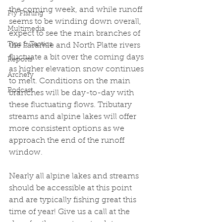
the coming week, and while runoff 
Fly Fishing
seems to be winding down overall, 
Multimedia
expect to see the main branches of 
Tips & Tactics
the Laramie and North Platte rivers 
fluctuate a bit over the coming days 
Reports
as higher elevation snow continues 
Archery
to melt. Conditions on the main 
Podcast
branches will be day-to-day with 
these fluctuating flows. Tributary 
streams and alpine lakes will offer 
more consistent options as we 
approach the end of the runoff 
window. 
Nearly all alpine lakes and streams 
should be accessible at this point 
and are typically fishing great this 
time of year! Give us a call at the 