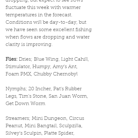
dropping, but expect to see flows 
fluctuate this week with warmer 
temperatures in the forecast. 
Conditions will be day-to-day, but 
we have seen some excellent fishing 
when flows are dropping and water 
clarity is improving. 
Flies: 
Dries;
Blue Wing, Light Cahill, 
Stimulator, Humpy, Amy's Ant, 
Foam PMX, Chubby Chernobyl
Nymphs; 20 Incher, Pat's Rubber 
Legs, Tim's Stone, San Juan Worm, 
Get Down Worm
Streamers; Mini Dungeon, Circus 
Peanut, Mini Bangtail, Sculpzilla, 
Silvey's Sculpin, Platte Spider, 