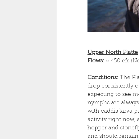
Upper North Platte
Flows: 
~ 450 cfs (N
Conditions: 
The Pla
drop consistently 
expecting to see mo
nymphs are always 
with caddis larva p
activity right now,
hopper and stonefly
and should remain 