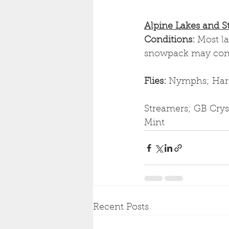
Alpine Lakes and S
Conditions: 
Most l
snowpack may compl
Flies: 
Nymphs; Hare'
Streamers; GB Cryst
Mint
Recent Posts