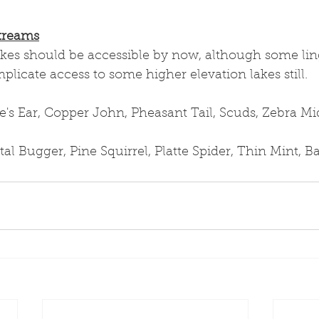
treams
akes should be accessible by now, although some lin
icate access to some higher elevation lakes still.
s Ear, Copper John, Pheasant Tail, Scuds, Zebra M
al Bugger, Pine Squirrel, Platte Spider, Thin Mint, 