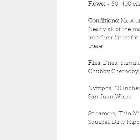
Flows: 
~ 50-400 cf
Conditions: 
Most of
Nearly all of the m
into their finest f
there!
Flies: 
Dries; Stimul
Chubby Chernobyl
Nymphs; 20 Incher,
San Juan Worm
Streamers; Thin Min
Squirrel, Dirty Hip