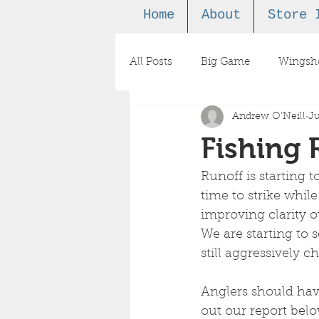
Home
About
Store 
All Posts
Big Game
Wingsh
Andrew O'Neill
Ju
Podcast
Fishing 
Runoff is starting t
time to strike whil
improving clarity o
We are starting to 
still aggressively c
Anglers should have
out our report below