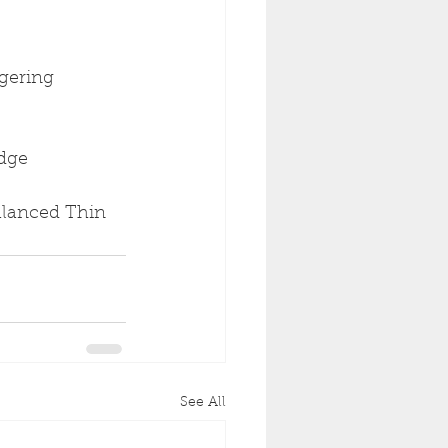
gering 
idge
Balanced Thin 
See All