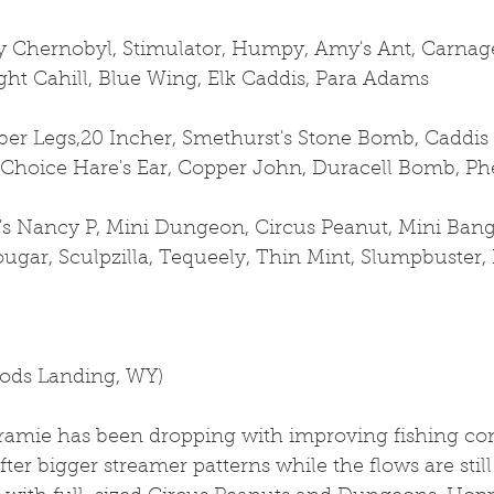
 Chernobyl, Stimulator, Humpy, Amy's Ant, Carnage
ight Cahill, Blue Wing, Elk Caddis, Para Adams
er Legs,20 Incher, Smethurst's Stone Bomb, Caddis 
 Choice Hare's Ear, Copper John, Duracell Bomb, Ph
's Nancy P, Mini Dungeon, Circus Peanut, Mini Bangt
gar, Sculpzilla, Tequeely, Thin Mint, Slumpbuster, 
oods Landing, WY)
ramie has been dropping with improving fishing con
fter bigger streamer patterns while the flows are still 