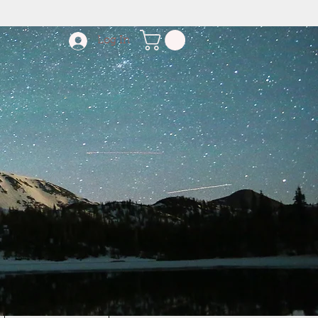
Log In