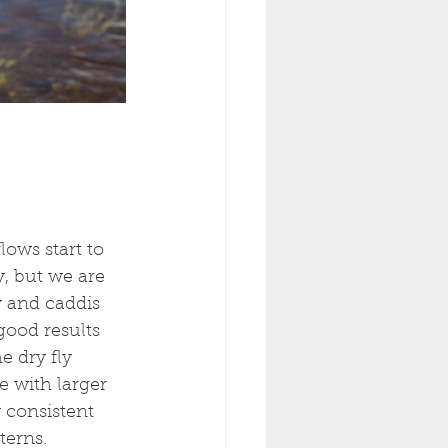
lows start to 
, but we are 
y and caddis 
ood results 
 dry fly 
 with larger 
 consistent 
erns. 