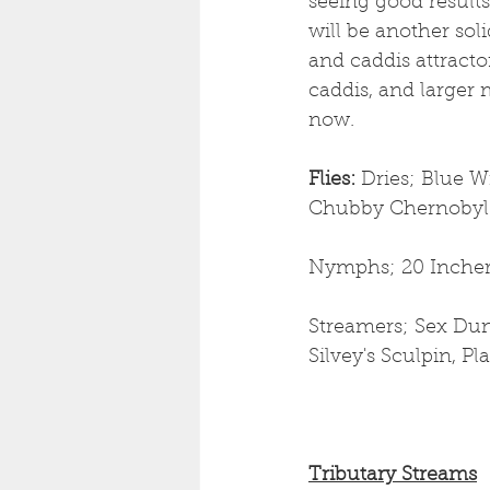
seeing good result
will be another sol
and caddis attractor
caddis, and larger 
now. 
Flies: 
Dries;
Blue Wi
Chubby Chernobyl
Nymphs; 20 Incher
Streamers; Sex Dun
Silvey's Sculpin, P
Tributary Streams