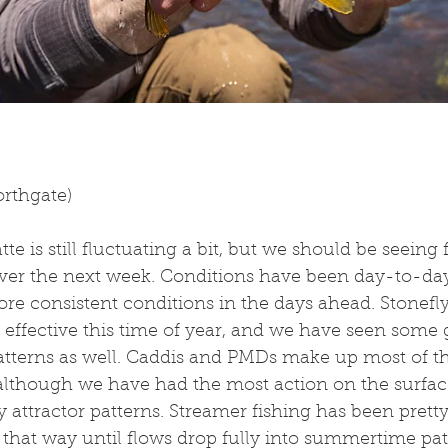
orthgate)
tte is still fluctuating a bit, but we should be seeing f
over the next week. Conditions have been day-to-day
re consistent conditions in the days ahead. Stonefl
effective this time of year, and we have seen some g
atterns as well. Caddis and PMDs make up most of the
 although we have had the most action on the surface
 attractor patterns. Streamer fishing has been pretty
that way until flows drop fully into summertime patt