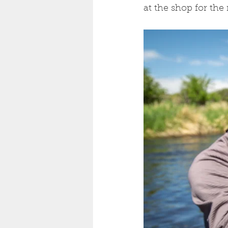
at the shop for the