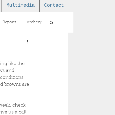
Multimedia
Contact
Reports
Archery
ing like the 
ows and 
conditions. 
and browns are 
 week, check 
ive us a call 