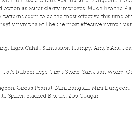
s with full-sized Circus Peanuts and Dungeons. Hop
id option as water clarity improves. Much like the Pla
 patterns seem to be the most effective this time of y
mayfly nymphs will be the most effective nymph patt
ng, Light Cahill, Stimulator, Humpy, Amy's Ant, Fo
, Pat's Rubber Legs, Tim's Stone, San Juan Worm,
geon, Circus Peanut, Mini Bangtail, Mini Dungeon, S
latte Spider, Stacked Blonde, Zoo Cougar