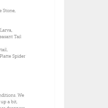
 Stone, 
Larva, 
easant Tail
ail, 
Platte Spider
ditions. We 
up a bit, 