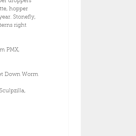
per droppers 
tte, hopper 
ear. Stonefly, 
erns right 
am PMX, 
 Get Down Worm
culpzilla, 