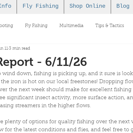
Info
Fly Fishing
Shop Online
Blog
ooting
Fly Fishing
Multimedia
Tips & Tactics
n 11
3 min read
Report - 6/11/26
o wind down, fishing is picking up, and it sure is look
e the iron is hot on our local freestones! Dropping fl
ver the next week should make for excellent fishing 
see significant insect activity, more surface action, 
hasing streamers in the higher flows. 
 plenty of options for quality fishing over the next
 for the latest conditions and flies, and feel free to g