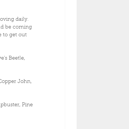
oving daily. 
uld be coming 
 to get out 
's Beetle, 
Copper John, 
pbuster, Pine 