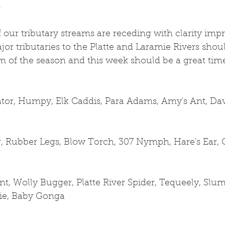
s
 our tributary streams are receding with clarity impr
ajor tributaries to the Platte and Laramie Rivers sho
orm of the season and this week should be a great time
ator, Humpy, Elk Caddis, Para Adams, Amy's Ant, Dave
 Rubber Legs, Blow Torch, 307 Nymph, Hare's Ear, 
t, Wolly Bugger, Platte River Spider, Tequeely, Slum
pie, Baby Gonga