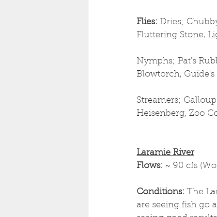
Flies: 
Dries;
Chubby
Fluttering Stone, L
Nymphs; Pat's Rubb
Blowtorch, Guide's
Streamers; Galloup
Heisenberg, Zoo Cou
Laramie River
Flows: 
~ 90 cfs (W
Conditions: 
The La
are seeing fish go a