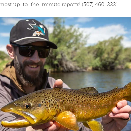
 most up-to-the-minute reports! (307) 460-2221. 