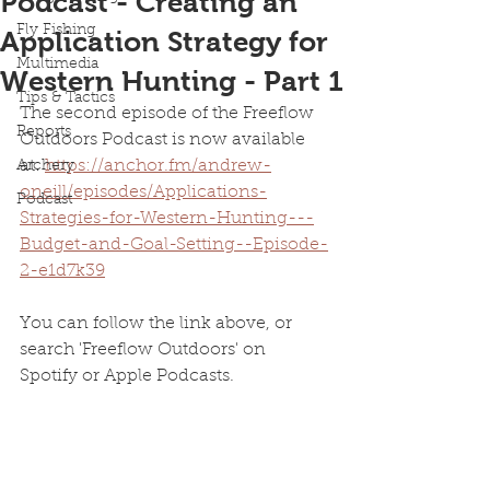
Podcast - Creating an
Fly Fishing
Application Strategy for
Multimedia
Western Hunting - Part 1
Tips & Tactics
The second episode of the Freeflow 
Reports
Outdoors Podcast is now available 
at: 
https://anchor.fm/andrew-
Archery
oneill/episodes/Applications-
Podcast
Strategies-for-Western-Hunting---
Budget-and-Goal-Setting--Episode-
2-e1d7k39
You can follow the link above, or 
search 'Freeflow Outdoors' on 
Spotify or Apple Podcasts.