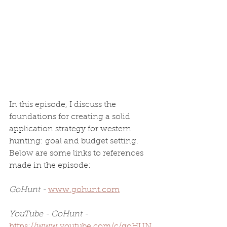
In this episode, I discuss the 
foundations for creating a solid 
application strategy for western 
hunting: goal and budget setting. 
Below are some links to references 
made in the episode:
GoHunt - 
www.gohunt.com
YouTube - GoHunt - 
https://www.youtube.com/c/goHUN