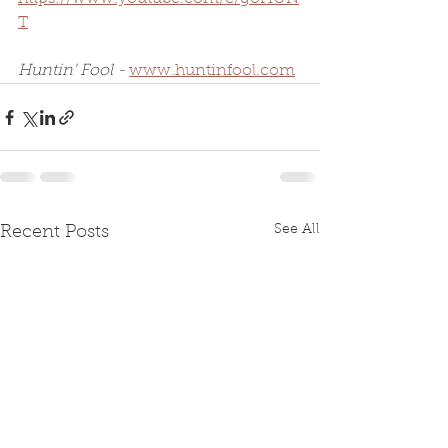
T
Huntin' Fool - 
www.huntinfool.com
See All
Recent Posts