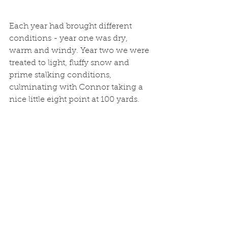
Each year had brought different 
conditions - year one was dry, 
warm and windy. Year two we were 
treated to light, fluffy snow and 
prime stalking conditions, 
culminating with Connor taking a 
nice little eight point at 100 yards.