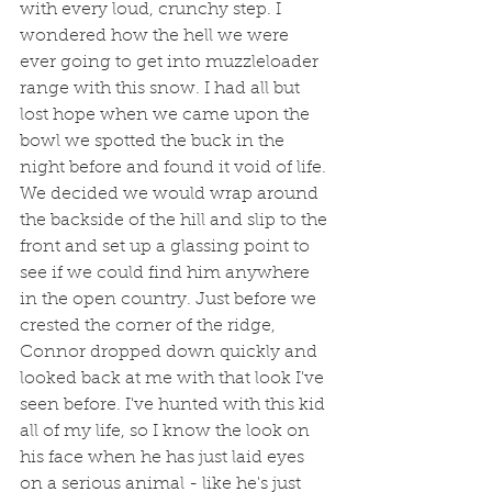
with every loud, crunchy step. I 
wondered how the hell we were 
ever going to get into muzzleloader 
range with this snow. I had all but 
lost hope when we came upon the 
bowl we spotted the buck in the 
night before and found it void of life. 
We decided we would wrap around 
the backside of the hill and slip to the 
front and set up a glassing point to 
see if we could find him anywhere 
in the open country. Just before we 
crested the corner of the ridge, 
Connor dropped down quickly and 
looked back at me with that look I've 
seen before. I've hunted with this kid 
all of my life, so I know the look on 
his face when he has just laid eyes 
on a serious animal - like he's just 