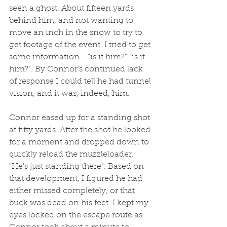
seen a ghost. About fifteen yards 
behind him, and not wanting to 
move an inch in the snow to try to 
get footage of the event, I tried to get 
some information - "is it him?" "is it 
him?". By Connor's continued lack 
of response I could tell he had tunnel 
vision, and it was, indeed, him.
Connor eased up for a standing shot 
at fifty yards. After the shot he looked 
for a moment and dropped down to 
quickly reload the muzzleloader. 
"He's just standing there". Based on 
that development, I figured he had 
either missed completely, or that 
buck was dead on his feet. I kept my 
eyes locked on the escape route as 