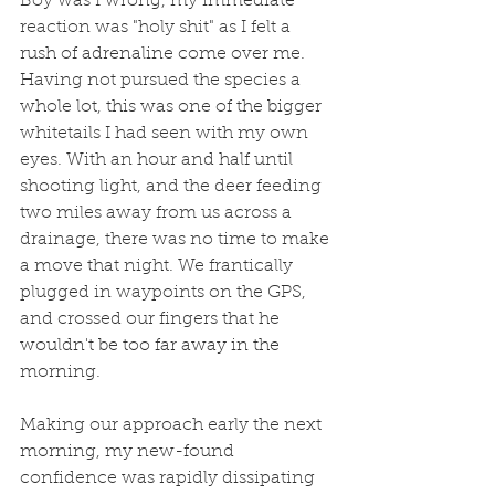
Boy was I wrong, my immediate 
reaction was "holy shit" as I felt a 
rush of adrenaline come over me. 
Having not pursued the species a 
whole lot, this was one of the bigger 
whitetails I had seen with my own 
eyes. With an hour and half until 
shooting light, and the deer feeding 
two miles away from us across a 
drainage, there was no time to make 
a move that night. We frantically 
plugged in waypoints on the GPS, 
and crossed our fingers that he 
wouldn't be too far away in the 
morning. 
Making our approach early the next 
morning, my new-found 
confidence was rapidly dissipating 