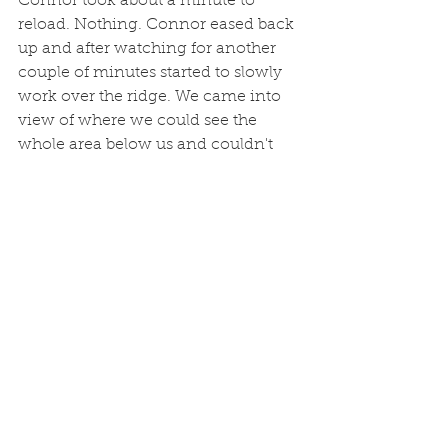
Connor took about a minute to 
reload. Nothing. Connor eased back 
up and after watching for another 
couple of minutes started to slowly 
work over the ridge. We came into 
view of where we could see the 
whole area below us and couldn't 
see anything. Panic set in for the 
second time that morning. "There's 
no where he could have gone that I 
wouldn't have seen him" I told him. 
Connor quickly confirmed that as he 
spotted the buck in some tall grass, 
and three and half days of making 
the best of tough conditions all 
became worth it. The kid's going to 
have a hard time topping this one, 
especially since it's my turn now.