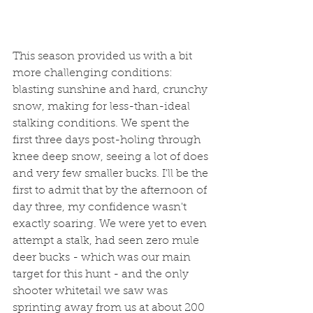
This season provided us with a bit 
more challenging conditions: 
blasting sunshine and hard, crunchy 
snow, making for less-than-ideal 
stalking conditions. We spent the 
first three days post-holing through 
knee deep snow, seeing a lot of does 
and very few smaller bucks. I'll be the 
first to admit that by the afternoon of 
day three, my confidence wasn't 
exactly soaring. We were yet to even 
attempt a stalk, had seen zero mule 
deer bucks - which was our main 
target for this hunt - and the only 
shooter whitetail we saw was 
sprinting away from us at about 200 