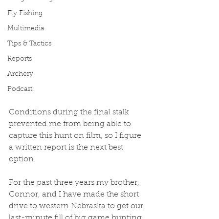
Fly Fishing
Multimedia
Tips & Tactics
Reports
Archery
Podcast
Conditions during the final stalk 
prevented me from being able to 
capture this hunt on film, so I figure 
a written report is the next best 
option.
For the past three years my brother, 
Connor, and I have made the short 
drive to western Nebraska to get our 
last-minute fill of big game hunting 