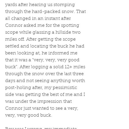
yards after hearing us stomping 
through the hard-packed snow. That 
all changed in an instant after 
Connor asked me for the spotting 
scope while glassing a hillside two 
miles off. After getting the scope 
settled and locating the buck he had 
been looking at, he informed me 
that it was a "very, very, very good 
buck". After logging a solid 12+ miles 
through the snow over the last three 
days and not seeing anything worth 
post-holing after, my pessimistic 
side was getting the best of me and I 
was under the impression that 
Connor just wanted to see a very, 
very, very good buck. 