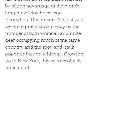
by taking advantage of the month-
long muzzleloader season 
throughout December. The first year 
we were pretty blown away by the 
number of both whitetail and mule 
deer occupying much of the same 
country, and the spot-and-stalk 
opportunities on whitetail. Growing 
up in New York, this was absolutely 
unheard of. 