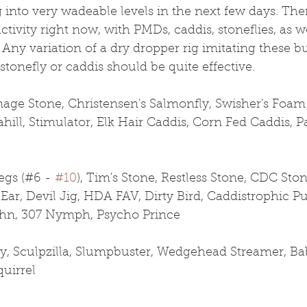
into very wadeable levels in the next few days. Ther
ctivity right now, with PMDs, caddis, stoneflies, as we
Any variation of a dry dropper rig imitating these b
tonefly or caddis should be quite effective.
age Stone, Christensen's Salmonfly, Swisher's Foa
hill, Stimulator, Elk Hair Caddis, Corn Fed Caddis, 
gs (#6 - 
#10
), Tim's Stone, Restless Stone, CDC Ston
Ear, Devil Jig, HDA FAV, Dirty Bird, Caddistrophic Pu
n, 307 Nymph, Psycho Prince
y, Sculpzilla, Slumpbuster, Wedgehead Streamer, Ba
quirrel