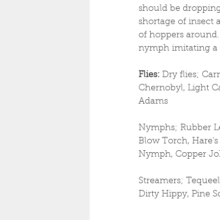
should be dropping 
shortage of insect a
of hoppers around. 
nymph imitating a s
Flies: 
Dry flies;
Carn
Chernobyl, Light Ca
Adams
Nymphs; Rubber Le
Blow Torch, Hare's 
Nymph, Copper Joh
Streamers; Tequeel
Dirty Hippy, Pine S