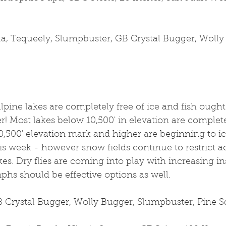
la, Tequeely, Slumpbuster, GB Crystal Bugger, Wolly
lpine lakes are completely free of ice and fish ough
r! Most lakes below 10,500' in elevation are completel
,500' elevation mark and higher are beginning to ice
s week - however snow fields continue to restrict ac
es. Dry flies are coming into play with increasing ins
hs should be effective options as well. 
 Crystal Bugger, Wolly Bugger, Slumpbuster, Pine Sq