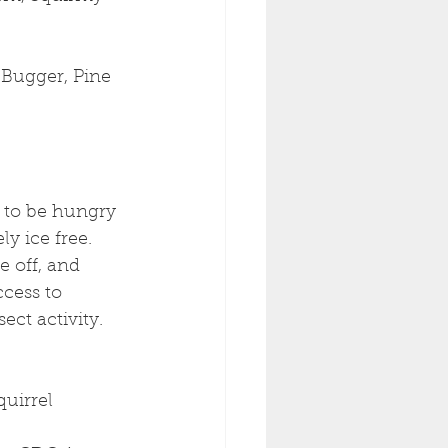
 Bugger, Pine 
t to be hungry 
y ice free. 
 off, and 
cess to 
ect activity. 
uirrel