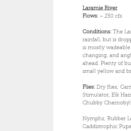
Laramie River
Flows: 
~ 250 cfs
Conditions: 
The La
rainfall, but is dr
is mostly wadeable 
changing, and angl
ahead. Plenty of bu
small yellow and br
Flies: 
Dry flies; Ca
Stimulator, Elk Hai
Chubby Chernobyl
Nymphs; Rubber Leg
Caddistrophic Pup