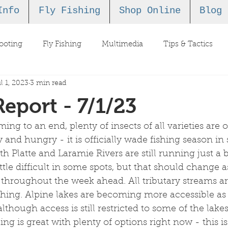
Info
Fly Fishing
Shop Online
Blog
ooting
Fly Fishing
Multimedia
Tips & Tactics
l 1, 2023
3 min read
Report - 7/1/23
ming to an end, plenty of insects of all varieties are 
 and hungry - it is officially wade fishing season in
Platte and Laramie Rivers are still running just a bi
tle difficult in some spots, but that should change a
 throughout the week ahead. All tributary streams a
fishing. Alpine lakes are becoming more accessible a
lthough access is still restricted to some of the lake
shing is great with plenty of options right now - this i