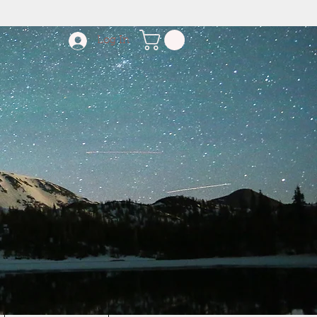
Log In