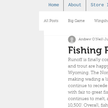
Home
About
Store 
All Posts
Big Game
Wingsh
Andrew O'Neill
Ju
Podcast
Fishing 
Runoff is finally co
and trout are happy
Wyoming. The North 
making wading a lit
continue to recede
with fair to great 
continues to melt, a
10,500'. Overall, fi