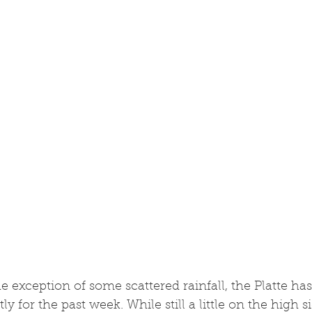
e exception of some scattered rainfall, the Platte ha
y for the past week. While still a little on the high si