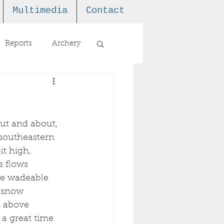
Multimedia
Contact
Reports
Archery
out and about, 
 southeastern 
t high, 
s flows 
re wadeable 
s snow 
s above 
s a great time 