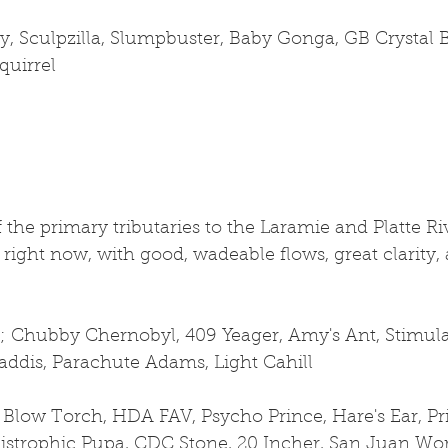
, Sculpzilla, Slumpbuster, Baby Gonga, GB Crystal B
quirrel
 the primary tributaries to the Laramie and Platte Riv
 right now, with good, wadeable flows, great clarity, 
s; Chubby Chernobyl, 409 Yeager, Amy's Ant, Stimulat
addis, Parachute Adams, Light Cahill
 Blow Torch, HDA FAV, Psycho Prince, Hare's Ear, P
istrophic Pupa, CDC Stone, 20 Incher, San Juan Wo