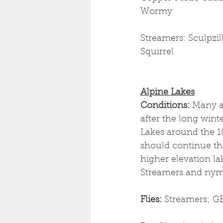
Wormy
Streamers: Sculpzil
Squirrel
Alpine Lakes
Conditions:
 Many a
after the long winte
Lakes around the 10
should continue thi
higher elevation lak
Streamers and nymp
Flies: 
Streamers; GB