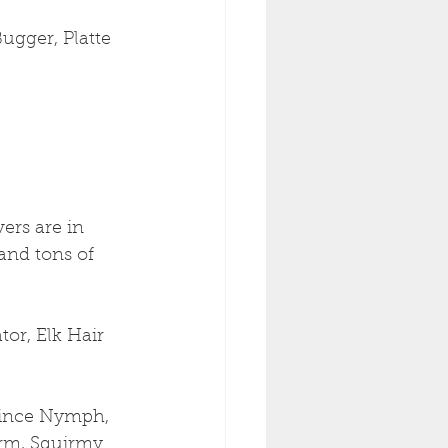
ugger, Platte 
ers are in 
and tons of 
or, Elk Hair 
rince Nymph, 
rm, Squirmy 