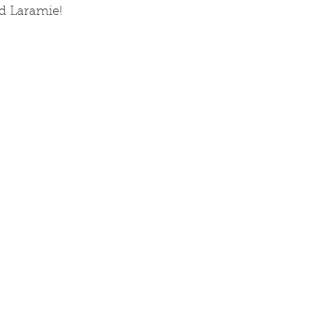
nd Laramie!