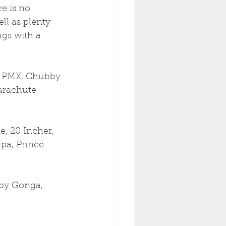
e is no 
ll as plenty 
ugs with a 
m PMX, Chubby 
Parachute 
e, 20 Incher, 
pa, Prince 
by Gonga, 