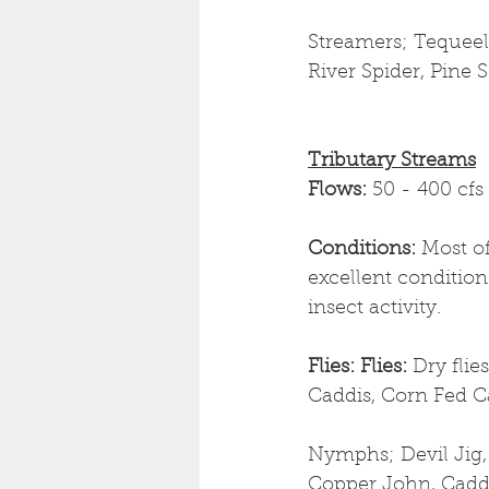
Streamers; Tequeely
River Spider, Pine S
Tributary Streams
Flows: 
50 - 400 cfs
Conditions: 
Most of
excellent condition
insect activity. 
Flies: Flies: 
Dry flie
Caddis, Corn Fed C
Nymphs; Devil Jig,
Copper John, Cadd