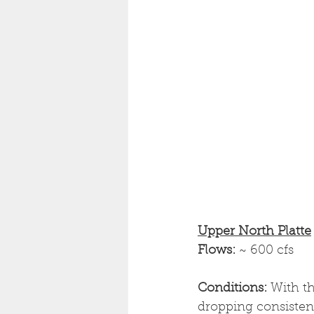
Upper North Platte
Flows: 
~ 600 cfs
Conditions: 
With th
dropping consistentl