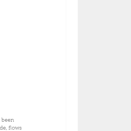
s been 
de, flows 