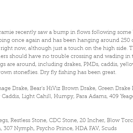
ramie recently saw a bump in flows following some b
opping once again and has been hanging around 250 cf
right now, although just a touch on the high side. 
ers should have no trouble crossing and wading in 
gs are around, including drakes, PMDs, caddis, yellow
own stoneflies. Dry fly fishing has been great.
rnage Drake, Bear's HiViz Brown Drake, Green Drake 
r Caddis, Light Cahill, Humpy, Para Adams, 409 Yeage
s, Restless Stone, CDC Stone, 20 Incher, Blow Torc
a, 307 Nymph, Psycho Prince, HDA FAV, Scuds