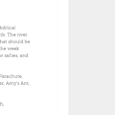
iblical 
s. The river 
That should be 
the week 
 sallies, and 
Parachute, 
r, Amy's Ant, 
h, 