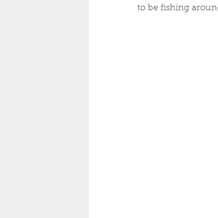
to be fishing arou