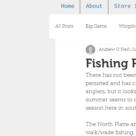
Home
About
Store 
All Posts
Big Game
Wingsh
Andrew O'Neill
Ju
Podcast
Fishing 
There has not been
persisted and has c
anglers, but it looks
summer seems to co
season here in so
The North Platte an
walk/wade fishing,