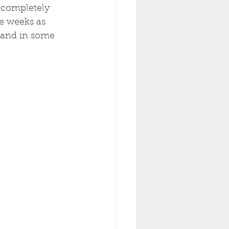
 completely 
le weeks as 
 and in some 