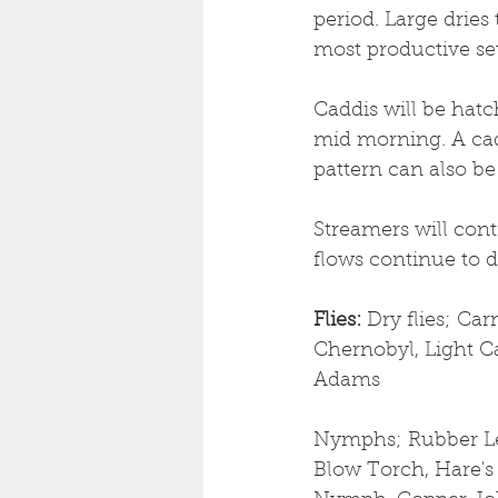
period. Large dries
most productive se
Caddis will be hat
mid morning. A cad
pattern can also be 
Streamers will cont
flows continue to d
Flies: 
Dry flies;
Carn
Chernobyl, Light Ca
Adams
Nymphs; Rubber Le
Blow Torch, Hare's 