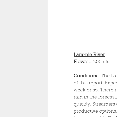
Laramie River
Flows: 
~ 300 cfs
Conditions:
 The Lar
of this report. Exp
week or so. There 
rain in the forecas
quickly. Streamers 
productive options,