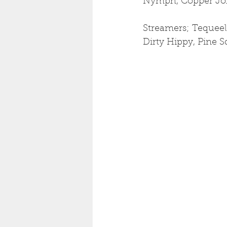
Nymph, Copper Jo
Streamers; Tequeel
Dirty Hippy, Pine S