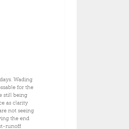
 days. Wading 
ssable for the 
still being 
e as clarity 
are not seeing 
owing the end 
t-runoff 