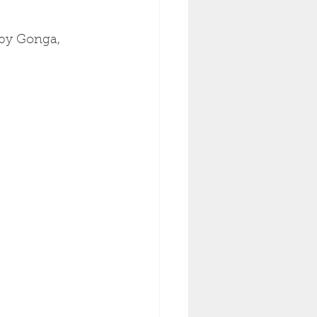
by Gonga, 