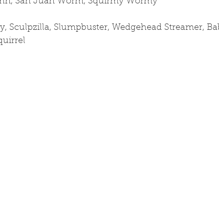
hn, San Juan Worm, Squirmy Wormy
y, Sculpzilla, Slumpbuster, Wedgehead Streamer, Ba
quirrel