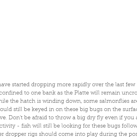
ave started dropping more rapidly over the last few
e confined to one bank as the Platte will remain uncro
ile the hatch is winding down, some salmonflies are 
ould still be keyed in on these big bugs on the surfac
e. Don't be afraid to throw a big dry fly even if you 
ctivity - fish will still be looking for these bugs foll
er dropper rigs should come into play during the pos