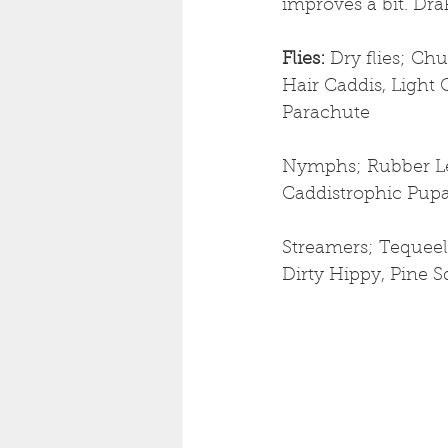
improves a bit. Dr
Flies: 
Dry flies; Ch
Hair Caddis, Light 
Parachute
Nymphs; Rubber Leg
Caddistrophic Pup
Streamers; Tequeel
Dirty Hippy, Pine S