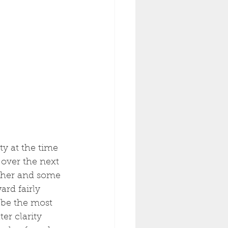
ty at the time 
 over the next 
ther and some 
ard fairly 
 be the most 
er clarity 