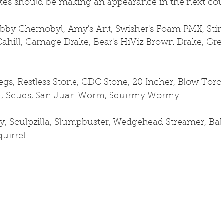
akes should be making an appearance in the next cou
ubby Chernobyl, Amy's Ant, Swisher's Foam PMX, Stim
Cahill, Carnage Drake, Bear's HiViz Brown Drake, Gr
s, Restless Stone, CDC Stone, 20 Incher, Blow Torc
a, Scuds, San Juan Worm, Squirmy Wormy
y, Sculpzilla, Slumpbuster, Wedgehead Streamer, Ba
quirrel