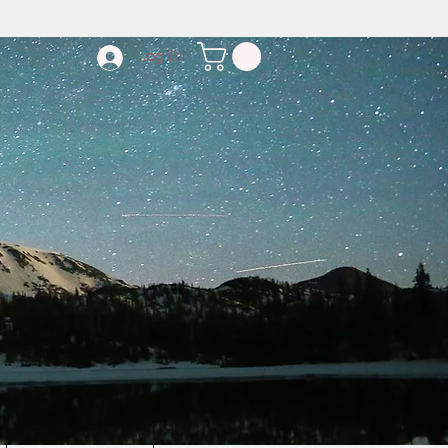
Log In