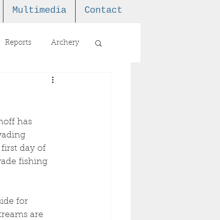
Multimedia
Contact
Reports
Archery
off has 
wading 
first day of 
ade fishing 
ide for 
treams are 