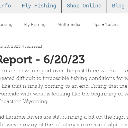
Info
Fly Fishing
Shop Online
Blog
ooting
Fly Fishing
Multimedia
Tips & Tactics
n 20, 2023
4 min read
Report - 6/20/23
 much new to report over the past three weeks - run
reated difficult to impossible fishing conditions for 
 like that is finally coming to an end. Fitting that the 
incide with what is looking like the beginning of w
utheastern Wyoming!
d Laramie Rivers are still running a bit on the high s
 however many of the tributary streams and alpine s