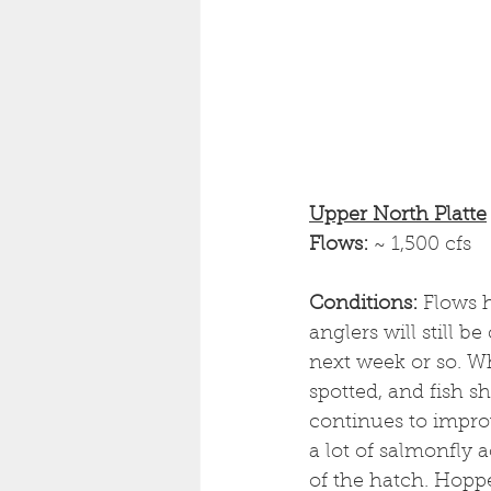
Upper North Platte
Flows: 
~ 1,500 cfs
Conditions: 
Flows h
anglers will still b
next week or so. Wh
spotted, and fish sh
continues to improv
a lot of salmonfly a
of the hatch. Hopp