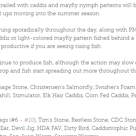
 trailed with caddis and mayfly nymph patterns will 
t ups moving into the summer season.
ching sporadically throughout the day, along with 
dis or light-colored mayfly pattern fished behind a 
productive if you are seeing rising fish. 
inue to produce fish, although the action may slow 
rop and fish start spreading out more throughout the
age Stone, Christensen's Salmonfly, Swisher's Foa
hill, Stimulator, Elk Hair Caddis, Corn Fed Caddis, 
gs (#6 - 
#10
), Tim's Stone, Restless Stone, CDC Ston
Ear, Devil Jig, HDA FAV, Dirty Bird, Caddistrophic Pu