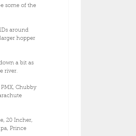
be some of the 
PMDs around 
larger hopper 
down a bit as 
 river. 
m PMX, Chubby 
Parachute 
e, 20 Incher, 
pa, Prince 