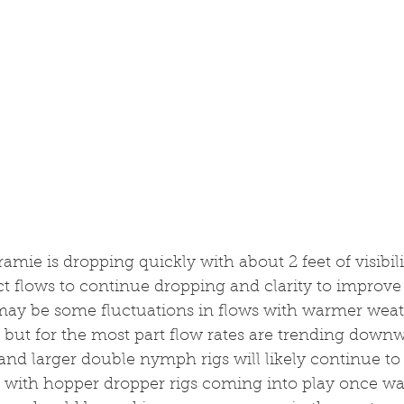
amie is dropping quickly with about 2 feet of visibili
ect flows to continue dropping and clarity to improve
may be some fluctuations in flows with warmer wea
t, but for the most part flow rates are trending downw
and larger double nymph rigs will likely continue to
 with hopper dropper rigs coming into play once wat