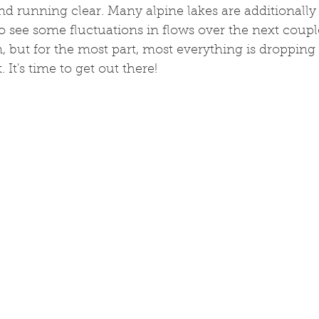
d running clear. Many alpine lakes are additionally
 to see some fluctuations in flows over the next coup
 but for the most part, most everything is dropping
 It's time to get out there!