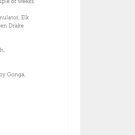
ple of weeks. 
ulator, Elk 
een Drake 
h, 
by Gonga, 