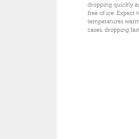
dropping quickly an
free of ice. Expect
temperatures warm,
cases, dropping fast.