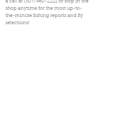
a call at (307) 460-2221 or stop in the 
shop anytime for the most up-to-
the-minute fishing reports and fly 
selections!