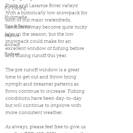
Platte and Laramie River valleys! 
Fly Fishing
With a historically low snowpack for 
Multimedia
both of our main watersheds, 
Tips & Tactics
conditions may become quite tricky 
later in the season, but the low 
Reports
snowpack could make for an 
Archery
excellent window of fishing before 
Podcast
and during runoff this year.
The pre runoff window is a great 
time to get out and throw bring 
nymph and streamer patterns as 
flows continue to increase. Fishing 
conditions have been day-to-day 
but will continue to improve with 
more consistent weather. 
As always, please feel free to give us 