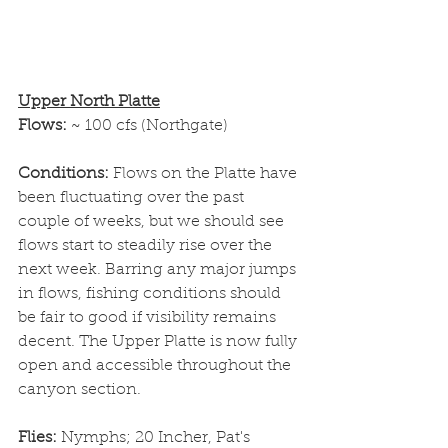
Upper North Platte
Flows: 
~ 100 cfs (Northgate)
Conditions: 
Flows on the Platte have 
been fluctuating over the past 
couple of weeks, but we should see 
flows start to steadily rise over the 
next week. Barring any major jumps 
in flows, fishing conditions should 
be fair to good if visibility remains 
decent. The Upper Platte is now fully 
open and accessible throughout the 
canyon section. 
Flies: 
Nymphs; 20 Incher, Pat's 