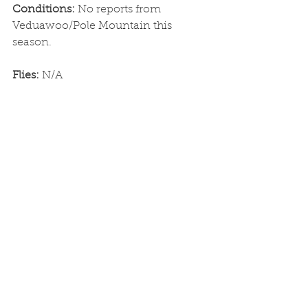
Conditions: 
No reports from 
Veduawoo/Pole Mountain this 
season. 
Flies: 
N/A
Alpine Lakes and Streams
Conditions: 
Frozen
Flies: 
N/A
See All
Recent Posts