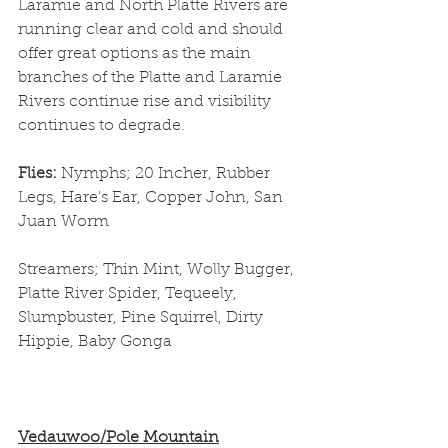
Laramie and North Platte Rivers are 
running clear and cold and should 
offer great options as the main 
branches of the Platte and Laramie 
Rivers continue rise and visibility 
continues to degrade. 
Flies: 
Nymphs; 20 Incher, Rubber 
Legs, Hare's Ear, Copper John, San 
Juan Worm
Streamers; Thin Mint, Wolly Bugger, 
Platte River Spider, Tequeely, 
Slumpbuster, Pine Squirrel, Dirty 
Hippie, Baby Gonga
Vedauwoo/Pole Mountain