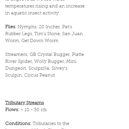
temperatures rising and an increase 
in aquatic insect activity. 
Flies: 
Nymphs; 20 Incher, Pat's 
Rubber Legs, Tim's Stone, San Juan 
Worm, Get Down Worm
Streamers; GB Crystal Bugger, Platte 
River Spider, Wolly Bugger, Mini 
Dungeon, Sculpzilla, Silvey's 
Sculpin, Circus Peanut
Tributary Streams
Flows: 
~ 10 - 30 cfs
Conditions: 
Tributaries to the 