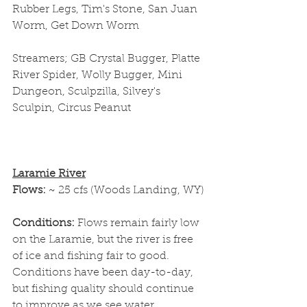
Rubber Legs, Tim's Stone, San Juan 
Worm, Get Down Worm
Streamers; GB Crystal Bugger, Platte 
River Spider, Wolly Bugger, Mini 
Dungeon, Sculpzilla, Silvey's 
Sculpin, Circus Peanut
Laramie River
Flows: 
~ 25 cfs (Woods Landing, WY)
Conditions: 
Flows remain fairly low 
on the Laramie, but the river is free 
of ice and fishing fair to good. 
Conditions have been day-to-day, 
but fishing quality should continue 
to improve as we see water 