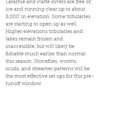
Laramie and Platte Rivers are free of 
ice and running clear up to about 
8,000' in elevation. Some tributaries 
are starting to open up as well. 
Higher elevations tributaries and 
lakes remain frozen and 
inaccessible, but will likely be 
fishable much earlier than normal 
this season. Stoneflies, worms, 
scuds, and streamer patterns will be 
the most effective set ups for this pre-
runoff window. 