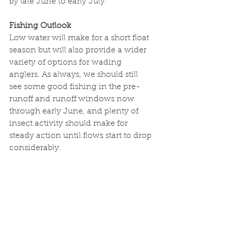
by late June to early July. 
Fishing Outlook
Low water will make for a short float 
season but will also provide a wider 
variety of options for wading 
anglers. As always, we should still 
see some good fishing in the pre-
runoff and runoff windows now 
through early June, and plenty of 
insect activity should make for 
steady action until flows start to drop 
considerably. 