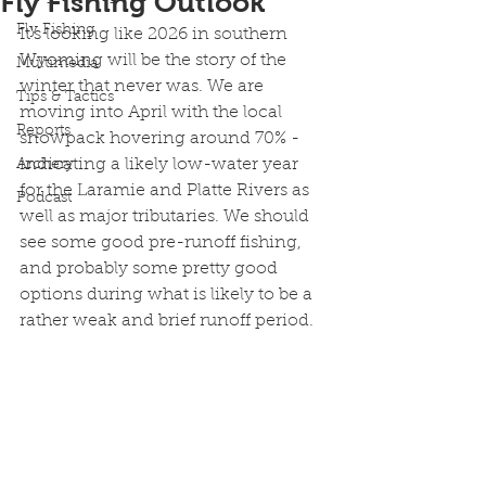
Fly Fishing Outlook
Fly Fishing
It's looking like 2026 in southern 
Wyoming will be the story of the 
Multimedia
winter that never was. We are 
Tips & Tactics
moving into April with the local 
Reports
snowpack hovering around 70% - 
indicating a likely low-water year 
Archery
for the Laramie and Platte Rivers as 
Podcast
well as major tributaries. We should 
see some good pre-runoff fishing, 
and probably some pretty good 
options during what is likely to be a 
rather weak and brief runoff period. 