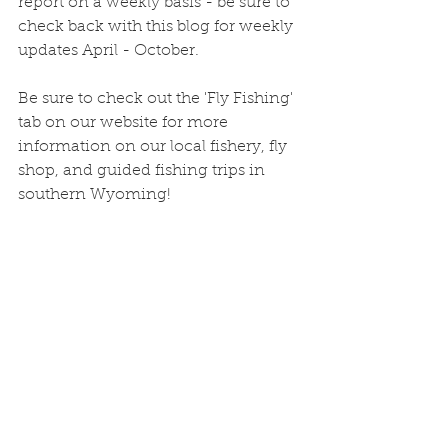
report on a weekly basis - be sure to 
check back with this blog for weekly 
updates April - October. 
Be sure to check out the 'Fly Fishing' 
tab on our website for more 
information on our local fishery, fly 
shop, and guided fishing trips in 
southern Wyoming!
As always, give us a call at the shop 
or stop in for the most up-to-the-
minute updates, fly 
recommendations, monthly fly 
fishing specials, or just to swap 
fishing stories!
Freeflow Outdoors
516 S 3rd St