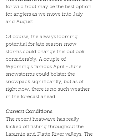
for wild trout may be the best option 
for anglers as we move into July 
and August. 
Of course, the always looming 
potential for late season snow 
storms could change this outlook 
considerably. A couple of 
Wyoming's famous April - June 
snowstorms could bolster the 
snowpack significantly, but as of 
right now, there is no such weather 
in the forecast ahead.
Current Conditions
The recent heatwave has really 
kicked off fishing throughout the 
Laramie and Platte River valleys. The 