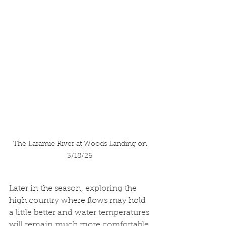
The Laramie River at Woods Landing on 
3/18/26 
Later in the season, exploring the 
high country where flows may hold 
a little better and water temperatures 
will remain much more comfortable 