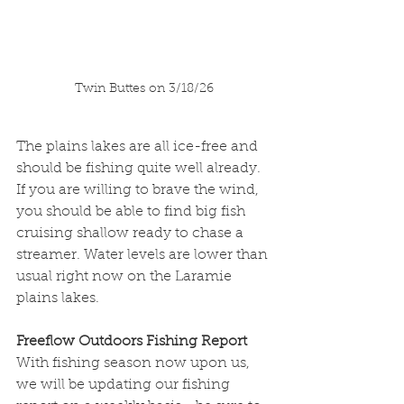
Twin Buttes on 3/18/26
The plains lakes are all ice-free and 
should be fishing quite well already. 
If you are willing to brave the wind, 
you should be able to find big fish 
cruising shallow ready to chase a 
streamer. Water levels are lower than 
usual right now on the Laramie 
plains lakes. 
Freeflow Outdoors Fishing Report
With fishing season now upon us, 
we will be updating our fishing 