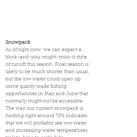
Snowpack
As of right now, we can expect a 
blink-and-you-might-miss-it style 
of runoff this season. Float season is 
likely to be much shorter than usual, 
but the low water could open up 
some quality wade fishing 
opportunities in May and June that 
normally might not be accessible. 
The way our current snowpack is 
holding right around 70% indicates 
that we will probably see low water 
and increasing water temperatures 