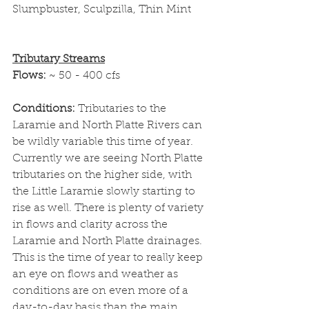
Slumpbuster, Sculpzilla, Thin Mint
Tributary Streams
Flows: 
~ 50 - 400 cfs
Conditions: 
Tributaries to the 
Laramie and North Platte Rivers can 
be wildly variable this time of year. 
Currently we are seeing North Platte 
tributaries on the higher side, with 
the Little Laramie slowly starting to 
rise as well. There is plenty of variety 
in flows and clarity across the 
Laramie and North Platte drainages. 
This is the time of year to really keep 
an eye on flows and weather as 
conditions are on even more of a 
day-to-day basis than the main 