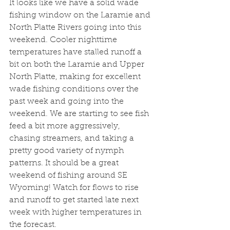
It looks like we have a solid wade 
fishing window on the Laramie and 
North Platte Rivers going into this 
weekend. Cooler nighttime 
temperatures have stalled runoff a 
bit on both the Laramie and Upper 
North Platte, making for excellent 
wade fishing conditions over the 
past week and going into the 
weekend. We are starting to see fish 
feed a bit more aggressively, 
chasing streamers, and taking a 
pretty good variety of nymph 
patterns. It should be a great 
weekend of fishing around SE 
Wyoming! Watch for flows to rise 
and runoff to get started late next 
week with higher temperatures in 
the forecast.