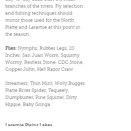
branches of the rivers. Fly selection 
and fishing techniques should 
mirror those used for the North 
Platte and Laramie at this point in 
the season.
Flies: 
Nymphs; Rubber Legs, 20 
Incher, San Juan Worm, Squirmy 
Wormy, Restless Stone, CDC Stone, 
Copper John, Hell Razor Craw
Streamers; Thin Mint, Wolly Bugger, 
Platte River Spider, Tequeely, 
Slumpbuster, Pine Squirrel, Dirty 
Hippie, Baby Gonga
Laramie Plains Lakes