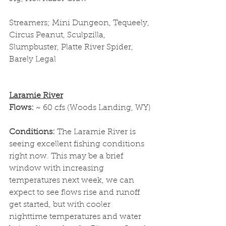
Streamers; Mini Dungeon, Tequeely, 
Circus Peanut, Sculpzilla, 
Slumpbuster, Platte River Spider, 
Barely Legal
Laramie River
Flows: 
~ 60 cfs (Woods Landing, WY)
Conditions: 
The Laramie River is 
seeing excellent fishing conditions 
right now. This may be a brief 
window with increasing 
temperatures next week, we can 
expect to see flows rise and runoff 
get started, but with cooler 
nighttime temperatures and water 