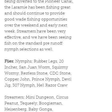
being diverted to the Pioneer Canal, 
the Laramie has been fishing great 
and should continue to provide 
good wade fishing opportunities 
over the weekend and early next 
week. Streamers have been very 
effective, and we have been seeing 
fish on the standard pre runoff 
nymph selections as well. 
Flies: 
Nymphs; Rubber Legs, 20 
Incher, San Juan Worm, Squirmy 
Wormy, Restless Stone, CDC Stone, 
Copper John, Prince Nymph, Devil 
Jig, 307 Nymph, Hell Razor Craw
Streamers; Mini Dungeon, Circus 
Peanut, Tequeely, Boogieman, 
Heisenberg, Baby Gonga, 