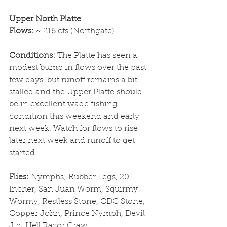
Upper North Platte
Flows: 
~ 216 cfs (Northgate)
Conditions: 
The Platte has seen a 
modest bump in flows over the past 
few days, but runoff remains a bit 
stalled and the Upper Platte should 
be in excellent wade fishing 
condition this weekend and early 
next week. Watch for flows to rise 
later next week and runoff to get 
started. 
Flies: 
Nymphs; Rubber Legs, 20 
Incher, San Juan Worm, Squirmy 
Wormy, Restless Stone, CDC Stone, 
Copper John, Prince Nymph, Devil 
Jig, Hell Razor Craw