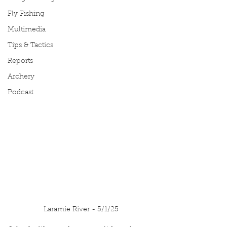
Fly Fishing
Multimedia
Tips & Tactics
Reports
Archery
Podcast
Laramie River - 5/1/25