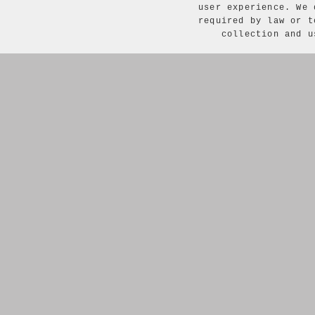
user experience. We 
required by law or t
collection and 