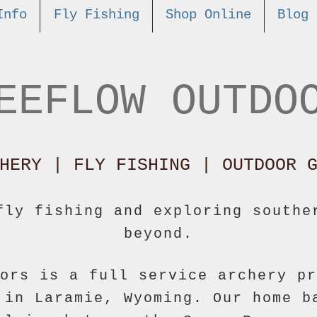
Info
Fly Fishing
Shop Online
Blog
EEFLOW OUTDO
HERY | FLY FISHING |
OUTDOOR G
fly fishing and exploring southe
beyond.
ors is a full service archery pr
 in Laramie, Wyoming. Our home b