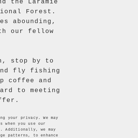
nd the Laramie
ional Forest.
es abounding,
th our fellow
h, stop by to
nd fly fishing
p coffee and
ard to meeting
ffer.
ing your privacy. We may
ls when you use our
. Additionally, we may
age patterns, to enhance