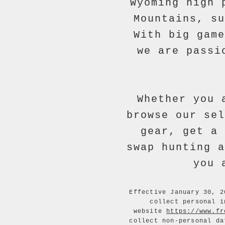
Wyoming high 
Mountains, su
With big game
we are passi
Whether you 
browse our sel
gear, get a 
swap hunting a
you 
Effective January 30, 2
collect personal i
website
https://www.fr
collect non-personal da