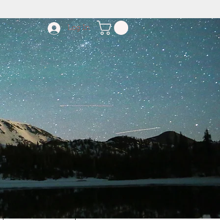
Log In