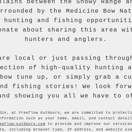
plains between the Snowy Range a
rrounded by the Medicine Bow Nat
 hunting and fishing opportuniti
onate about sharing this area wi
hunters and anglers.
are local or just passing throug
ection of high-quality hunting a
bow tune up, or simply grab a cu
nd fishing stories! We look forw
and showing you all we have to o
024, at Freeflow Outdoors, we are committed to protect
nformation such as your name, email, and contact detai
eeflow-outdoors.com
to provide and improve our services
ta, including browser type, IP address, and website us