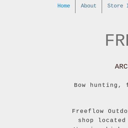
Home
About
Store 
FR
ARC
Bow hunting, 
Freeflow Outdo
shop located