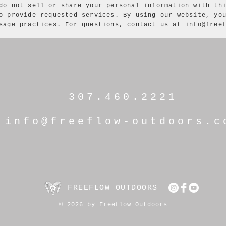
do not sell or share your personal information with th
o provide requested services. By using our website, yo
usage practices. For questions, contact us at
info@free
307.460.2221
info@freeflow-outdoors.c
FREEFLOW OUTDOORS
© 2026 by Freeflow Outdoors