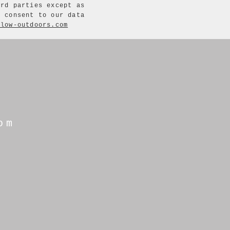
ird parties except as
u consent to our data
flow-outdoors.com
om