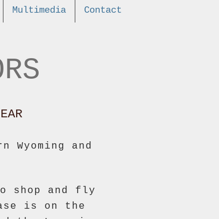
Multimedia
Contact
ORS
EAR
rn Wyoming and
o shop and fly
ase is on the