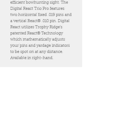
efficient bowhunting sight. The
Digital React Trio Pro features
two horizontal fixed .019 pins and
a vertical React® .010 pin. Digital
React utilizes Trophy Ridge's
patented React® Technology
which mathematically adjusts
your pins and yardage indicators
to be spot on at any distance.
Available in right-hand.
307.460.2221
info@freeflow-
outdoors.com