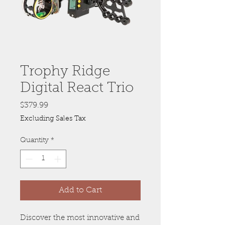
Trophy Ridge
Digital React Trio
Price
$379.99
Excluding Sales Tax
Quantity
*
Add to Cart
Discover the most innovative and