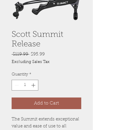
Scott Summit
Release
Regular
Sale
 $119.99 
$95.99
Price
Price
Excluding Sales Tax
Quantity
*
Add to Cart
The Summit extends exceptional
value and ease of use to all