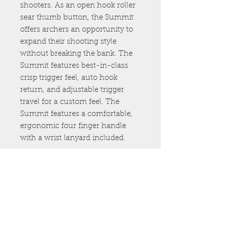
shooters. As an open hook roller
sear thumb button, the Summit
offers archers an opportunity to
expand their shooting style
without breaking the bank. The
Summit features best-in-class
crisp trigger feel, auto hook
return, and adjustable trigger
travel for a custom feel. The
Summit features a comfortable,
ergonomic four finger handle
with a wrist lanyard included.
307.460.2221
info@freeflow-
outdoors.com