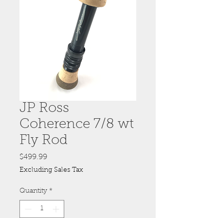
JP Ross
Coherence 7/8 wt
Fly Rod
Price
$499.99
Excluding Sales Tax
Quantity
*