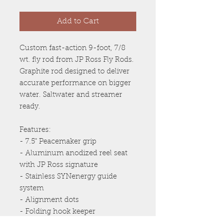
Add to Cart
Custom fast-action 9-foot, 7/8
wt. fly rod from JP Ross Fly Rods.
Graphite rod designed to deliver
accurate performance on bigger
water. Saltwater and streamer
ready.
Features:
- 7.5" Peacemaker grip
- Aluminum anodized reel seat
with JP Ross signature
- Stainless SYNenergy guide
system
- Alignment dots
- Folding hook keeper