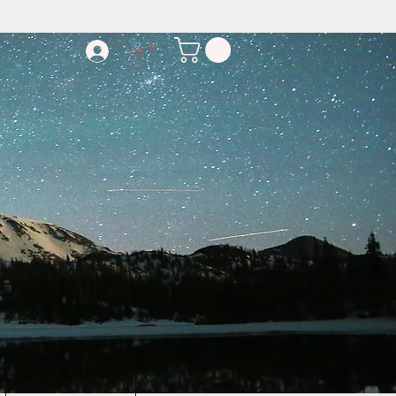
Log In