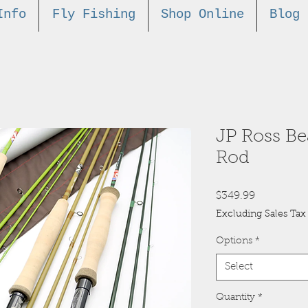
Info
Fly Fishing
Shop Online
Blog
JP Ross B
Rod
Price
$349.99
Excluding Sales Tax
Options
*
Select
Quantity
*