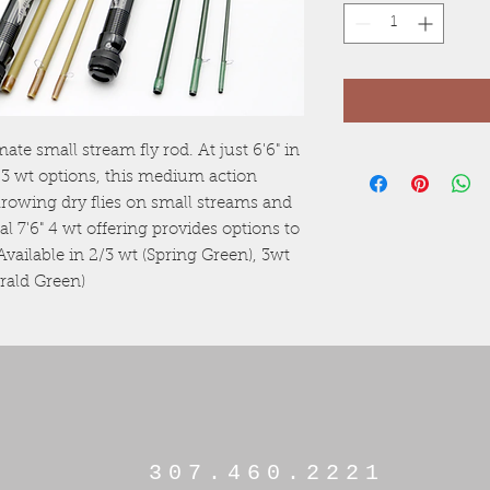
te small stream fly rod. At just 6'6" in
 3 wt options, this medium action
throwing dry flies on small streams and
l 7'6" 4 wt offering provides options to
 Available in 2/3 wt (Spring Green), 3wt
erald Green)
307.460.2221