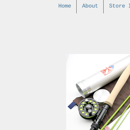
Home
About
Store 