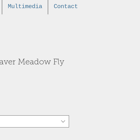
Multimedia
Contact
eaver Meadow Fly