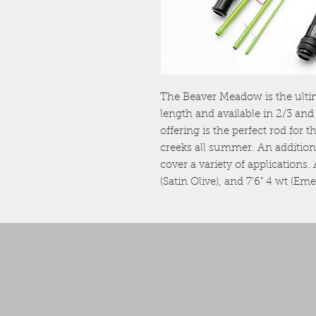
The Beaver Meadow is the ultima
length and available in 2/3 and
offering is the perfect rod for 
creeks all summer. An additiona
cover a variety of applications.
(Satin Olive), and 7'6" 4 wt (Em