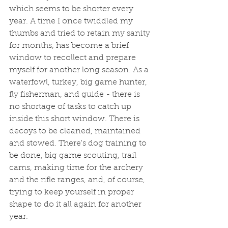
which seems to be shorter every 
year. A time I once twiddled my 
thumbs and tried to retain my sanity 
for months, has become a brief 
window to recollect and prepare 
myself for another long season. As a 
waterfowl, turkey, big game hunter, 
fly fisherman, and guide - there is 
no shortage of tasks to catch up 
inside this short window. There is 
decoys to be cleaned, maintained 
and stowed. There's dog training to 
be done, big game scouting, trail 
cams, making time for the archery 
and the rifle ranges, and, of course, 
trying to keep yourself in proper 
shape to do it all again for another 
year. 