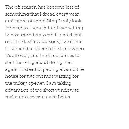
The off season has become less of 
something that I dread every year, 
and more of something I truly look 
forward to. I would hunt everything 
twelve months a year if I could, but 
over the last few seasons, I've come 
to somewhat cherish the time when 
it's all over, and the time comes to 
start thinking about doing it all 
again. Instead of pacing around the 
house for two months waiting for 
the turkey opener, I am taking 
advantage of the short window to 
make next season even better. 
As I get older, time starts to move 
faster, and just the same way I try to 
value my time in the field during the 