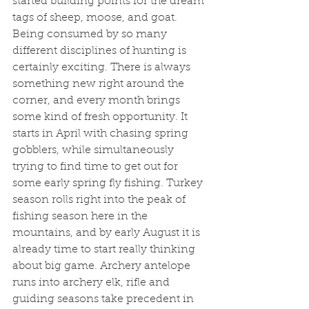
started building points for the dream 
tags of sheep, moose, and goat. 
Being consumed by so many 
different disciplines of hunting is 
certainly exciting. There is always 
something new right around the 
corner, and every month brings 
some kind of fresh opportunity. It 
starts in April with chasing spring 
gobblers, while simultaneously 
trying to find time to get out for 
some early spring fly fishing. Turkey 
season rolls right into the peak of 
fishing season here in the 
mountains, and by early August it is 
already time to start really thinking 
about big game. Archery antelope 
runs into archery elk, rifle and 
guiding seasons take precedent in 