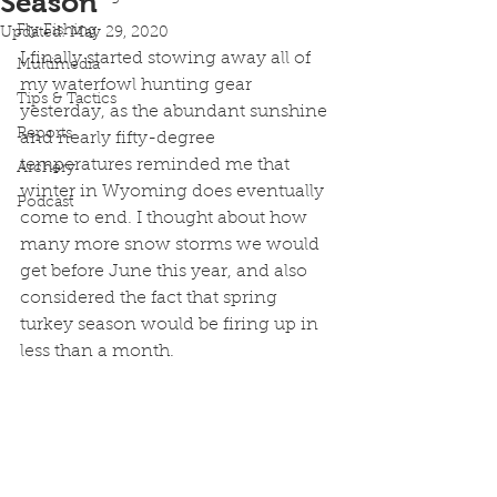
Season
Fly Fishing
Updated:
May 29, 2020
I finally started stowing away all of 
Multimedia
my waterfowl hunting gear 
Tips & Tactics
yesterday, as the abundant sunshine 
Reports
and nearly fifty-degree 
temperatures reminded me that 
Archery
winter in Wyoming does eventually 
Podcast
come to end. I thought about how 
many more snow storms we would 
get before June this year, and also 
considered the fact that spring 
turkey season would be firing up in 
less than a month. 