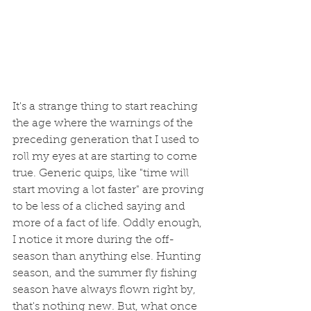
It's a strange thing to start reaching 
the age where the warnings of the 
preceding generation that I used to 
roll my eyes at are starting to come 
true. Generic quips, like "time will 
start moving a lot faster" are proving 
to be less of a cliched saying and 
more of a fact of life. Oddly enough, 
I notice it more during the off-
season than anything else. Hunting 
season, and the summer fly fishing 
season have always flown right by, 
that's nothing new. But, what once 