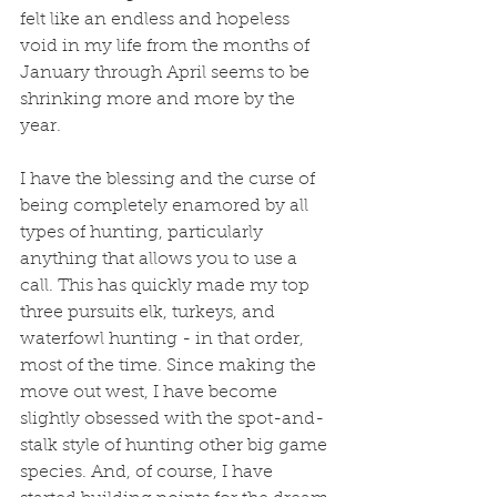
felt like an endless and hopeless 
void in my life from the months of 
January through April seems to be 
shrinking more and more by the 
year. 
I have the blessing and the curse of 
being completely enamored by all 
types of hunting, particularly 
anything that allows you to use a 
call. This has quickly made my top 
three pursuits elk, turkeys, and 
waterfowl hunting - in that order, 
most of the time. Since making the 
move out west, I have become 
slightly obsessed with the spot-and-
stalk style of hunting other big game 
species. And, of course, I have 