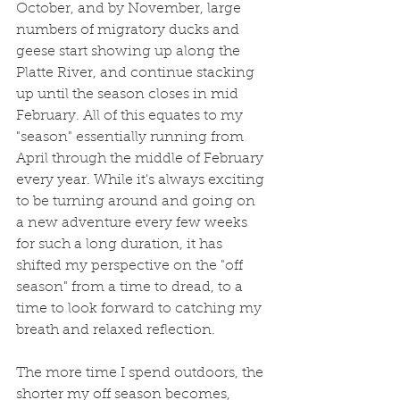
October, and by November, large 
numbers of migratory ducks and 
geese start showing up along the 
Platte River, and continue stacking 
up until the season closes in mid 
February. All of this equates to my 
"season" essentially running from 
April through the middle of February 
every year. While it's always exciting 
to be turning around and going on 
a new adventure every few weeks 
for such a long duration, it has 
shifted my perspective on the "off 
season" from a time to dread, to a 
time to look forward to catching my 
breath and relaxed reflection. 
The more time I spend outdoors, the 
shorter my off season becomes, 